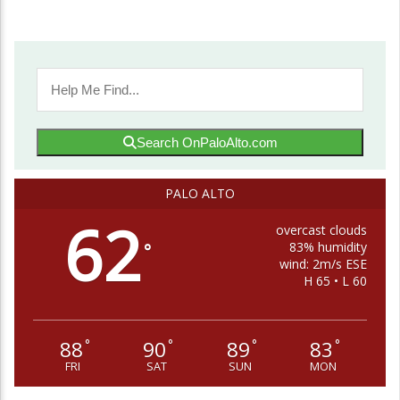
Search OnPaloAlto.com
PALO ALTO
62
overcast clouds
83% humidity
°
wind: 2m/s ESE
H 65 • L 60
88
90
89
83
°
°
°
°
FRI
SAT
SUN
MON