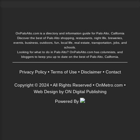
OnPaloAlto.com is a directory and information guide for Palo Alto, California
Discover the best of Palo Alto shopping, restaurants, night life, breweries,
events, business, outdoors, fun, local life, real estate, transportation, jobs, and
schools.
Looking for what to do in Palo Alto? OnPaloAlto.com has columnists, and
bloggers to keep you up to date on the best of Palo Alto, California.
Privacy Policy
•
Terms of Use
•
Disclaimer
•
Contact
Copyright © 2024 • All Rights Reserved •
OnMetro.com
•
Web Design
by
ON Digital Publishing
Powered By