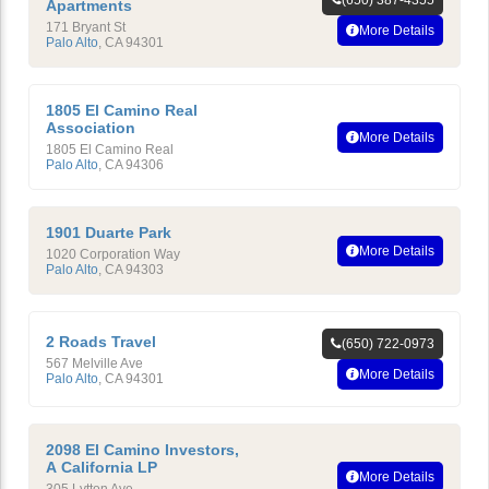
Apartments
171 Bryant St
More Details
Palo Alto
,
CA
94301
1805 El Camino Real
Association
More Details
1805 El Camino Real
Palo Alto
,
CA
94306
1901 Duarte Park
More Details
1020 Corporation Way
Palo Alto
,
CA
94303
2 Roads Travel
(650) 722-0973
567 Melville Ave
More Details
Palo Alto
,
CA
94301
2098 El Camino Investors,
A California LP
More Details