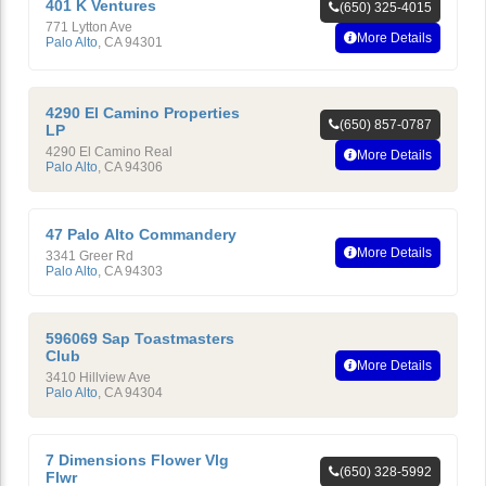
401 K Ventures
(650) 325-4015
771 Lytton Ave
More Details
Palo Alto
,
CA
94301
4290 El Camino Properties
(650) 857-0787
LP
4290 El Camino Real
More Details
Palo Alto
,
CA
94306
47 Palo Alto Commandery
More Details
3341 Greer Rd
Palo Alto
,
CA
94303
596069 Sap Toastmasters
Club
More Details
3410 Hillview Ave
Palo Alto
,
CA
94304
7 Dimensions Flower Vlg
(650) 328-5992
Flwr