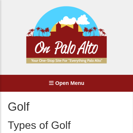
Open Menu
Golf
Types of Golf