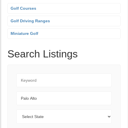
Golf Courses
Golf Driving Ranges
Miniature Golf
Search Listings
Keyword
City
State