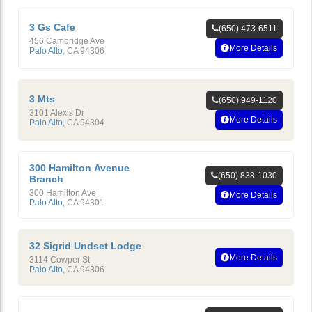
3 Gs Cafe
(650) 473-6511
456 Cambridge Ave
More Details
Palo Alto
,
CA
94306
3 Mts
(650) 949-1120
3101 Alexis Dr
More Details
Palo Alto
,
CA
94304
300 Hamilton Avenue
(650) 838-1030
Branch
300 Hamilton Ave
More Details
Palo Alto
,
CA
94301
32 Sigrid Undset Lodge
More Details
3114 Cowper St
Palo Alto
,
CA
94306