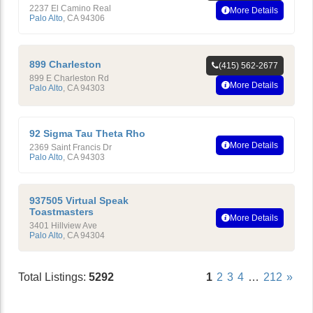
2237 El Camino Real
More Details
Palo Alto
,
CA
94306
899 Charleston
(415) 562-2677
899 E Charleston Rd
More Details
Palo Alto
,
CA
94303
92 Sigma Tau Theta Rho
More Details
2369 Saint Francis Dr
Palo Alto
,
CA
94303
937505 Virtual Speak
Toastmasters
More Details
3401 Hillview Ave
Palo Alto
,
CA
94304
Total Listings:
5292
1
2
3
4
…
212
»