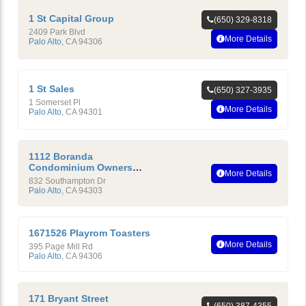
1 St Capital Group
(650) 329-8318
2409 Park Blvd
More Details
Palo Alto
,
CA
94306
1 St Sales
(650) 327-3935
1 Somerset Pl
More Details
Palo Alto
,
CA
94301
1112 Boranda
Condominium Owners
More Details
Association
832 Southampton Dr
Palo Alto
,
CA
94303
1671526 Playrom Toasters
More Details
395 Page Mill Rd
Palo Alto
,
CA
94306
171 Bryant Street
(650) 387-4355