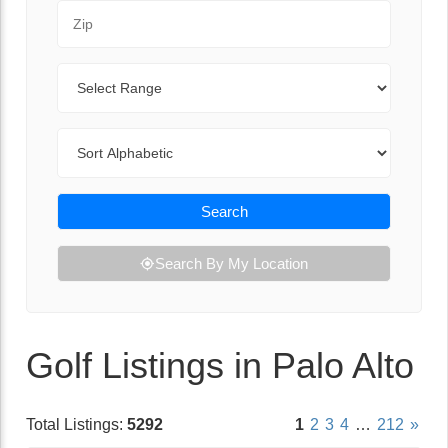
Zip Code
Range
Sort By
Search
Search By My Location
Golf Listings in Palo Alto
Total Listings:
5292
1
2
3
4
…
212
»