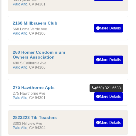
305 Lytton Ave
Palo Alto
,
CA
94301
2168 Millbraeers Club
More Details
668 Loma Verde Ave
Palo Alto
,
CA
94306
260 Homer Condominium
Owners Association
More Details
490 S California Ave
Palo Alto
,
CA
94306
275 Hawthorne Apts
(650) 321-6633
275 Hawthorne Ave
More Details
Palo Alto
,
CA
94301
2823223 Tib Toasters
More Details
3303 Hillview Ave
Palo Alto
,
CA
94304