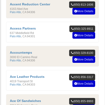
Accent Reduction Center
(650) 813-1606
4163 Abel Ave
More Details
Palo Alto
,
CA
94306
Access Partners
(650) 325-8911
637 Middlefield Rd
More Details
Palo Alto
,
CA
94301
Accountemps
(650) 329-8100
3000 El Camino Real
More Details
Palo Alto
,
CA
94306
Ace Leather Products
(650) 856-3317
4019 Transport St
More Details
Palo Alto
,
CA
94303
Ace Of Sandwiches
(650) 855-9993