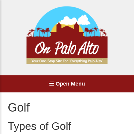
Open Menu
Golf
Types of Golf