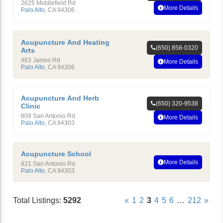
2625 Middlefield Rd
More Details
Palo Alto
,
CA
94306
Acupuncture And Heating
(650) 858-0320
Arts
463 James Rd
More Details
Palo Alto
,
CA
94306
Acupuncture And Herb
(650) 320-9538
Clinic
809 San Antonio Rd
More Details
Palo Alto
,
CA
94303
Acupuncture School
More Details
821 San Antonio Rd
Palo Alto
,
CA
94303
Total Listings:
5292
«
1
2
3
4
5
6
…
212
»