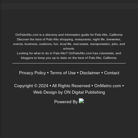
OnPaloAlto.com is a directory and information guide for Palo Alto, California
Discover the best of Palo Alto shopping, restaurants, night life, breweries,
events, business, outdoors, fun, local life, real estate, transportation, jobs, and
schools.
Looking for what to do in Palo Alto? OnPaloAlto.com has columnists, and
bloggers to keep you up to date on the best of Palo Alto, California.
Privacy Policy
•
Terms of Use
•
Disclaimer
•
Contact
Copyright © 2024 • All Rights Reserved •
OnMetro.com
•
Web Design
by
ON Digital Publishing
Powered By