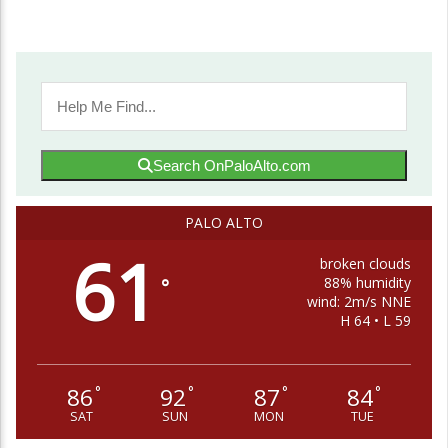
Search OnPaloAlto.com
PALO ALTO
61
broken clouds
88% humidity
°
wind: 2m/s NNE
H 64 • L 59
86
92
87
84
°
°
°
°
SAT
SUN
MON
TUE