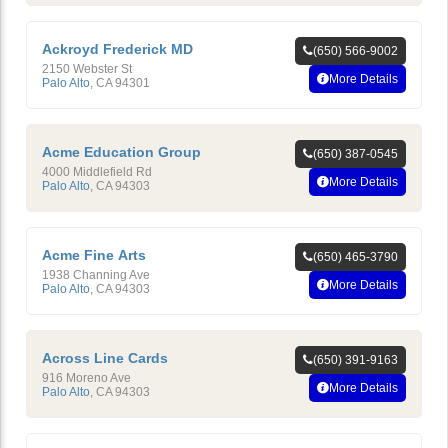
Ackroyd Frederick MD
(650) 566-9002
2150 Webster St
More Details
Palo Alto
,
CA
94301
Acme Education Group
(650) 387-0545
4000 Middlefield Rd
More Details
Palo Alto
,
CA
94303
Acme Fine Arts
(650) 465-3790
1938 Channing Ave
More Details
Palo Alto
,
CA
94303
Across Line Cards
(650) 391-9163
916 Moreno Ave
More Details
Palo Alto
,
CA
94303