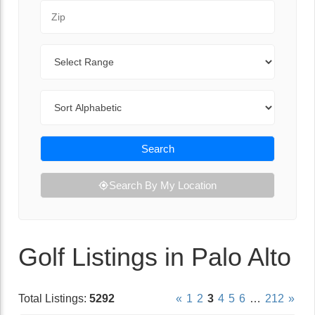
Zip Code
Range
Sort By
Search
Search By My Location
Golf Listings in Palo Alto
Total Listings:
5292
«
1
2
3
4
5
6
…
212
»