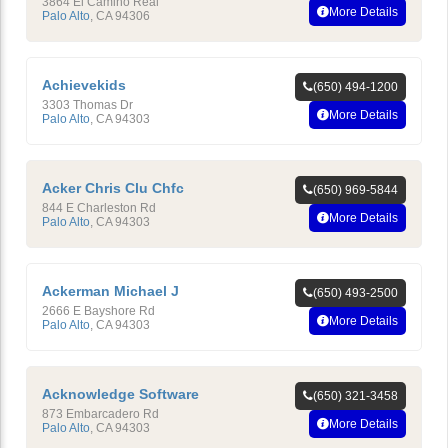
3864 El Camino Real
More Details
Palo Alto
,
CA
94306
Achievekids
(650) 494-1200
3303 Thomas Dr
More Details
Palo Alto
,
CA
94303
Acker Chris Clu Chfc
(650) 969-5844
844 E Charleston Rd
More Details
Palo Alto
,
CA
94303
Ackerman Michael J
(650) 493-2500
2666 E Bayshore Rd
More Details
Palo Alto
,
CA
94303
Acknowledge Software
(650) 321-3458
873 Embarcadero Rd
More Details
Palo Alto
,
CA
94303