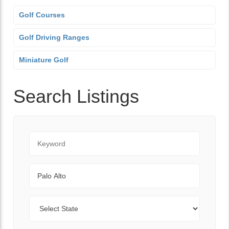
Golf Courses
Golf Driving Ranges
Miniature Golf
Search Listings
Keyword
City
State