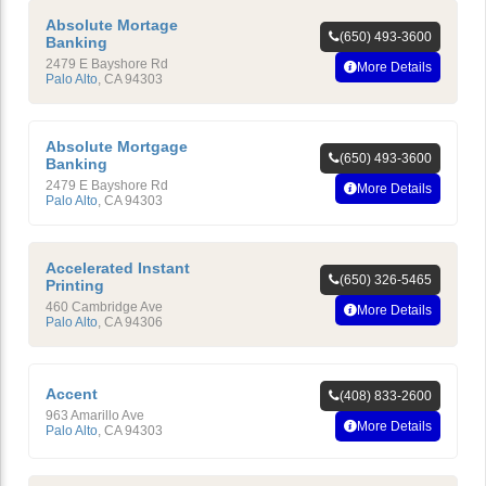
Absolute Mortage
(650) 493-3600
Banking
2479 E Bayshore Rd
More Details
Palo Alto
,
CA
94303
Absolute Mortgage
(650) 493-3600
Banking
2479 E Bayshore Rd
More Details
Palo Alto
,
CA
94303
Accelerated Instant
(650) 326-5465
Printing
460 Cambridge Ave
More Details
Palo Alto
,
CA
94306
Accent
(408) 833-2600
963 Amarillo Ave
More Details
Palo Alto
,
CA
94303