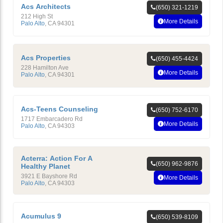
Acs Architects
(650) 321-1219
212 High St
More Details
Palo Alto
,
CA
94301
Acs Properties
(650) 455-4424
228 Hamilton Ave
More Details
Palo Alto
,
CA
94301
Acs-Teens Counseling
(650) 752-6170
1717 Embarcadero Rd
More Details
Palo Alto
,
CA
94303
Acterra: Action For A
(650) 962-9876
Healthy Planet
3921 E Bayshore Rd
More Details
Palo Alto
,
CA
94303
Acumulus 9
(650) 539-8109