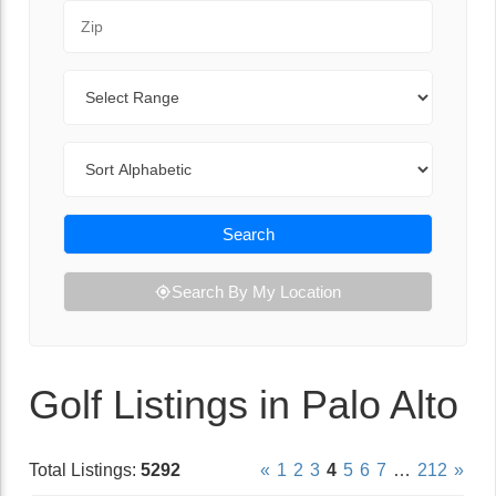
Zip Code
Range
Sort By
Search
Search By My Location
Golf Listings in Palo Alto
Total Listings:
5292
«
1
2
3
4
5
6
7
…
212
»