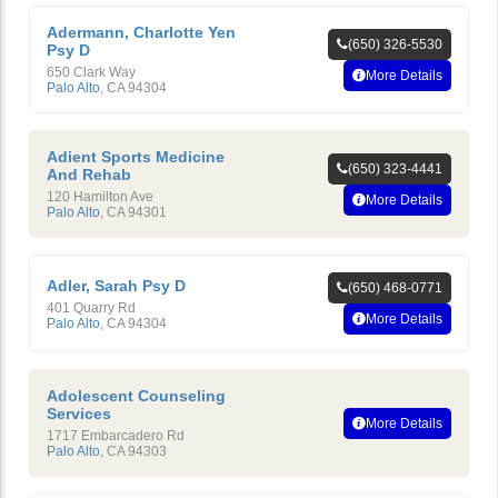
Adermann, Charlotte Yen
(650) 326-5530
Psy D
650 Clark Way
More Details
Palo Alto
,
CA
94304
Adient Sports Medicine
(650) 323-4441
And Rehab
120 Hamilton Ave
More Details
Palo Alto
,
CA
94301
Adler, Sarah Psy D
(650) 468-0771
401 Quarry Rd
More Details
Palo Alto
,
CA
94304
Adolescent Counseling
Services
More Details
1717 Embarcadero Rd
Palo Alto
,
CA
94303