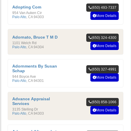
Adopting Com
(650) 493-7337
954 Van Auken Cir
More Details
Palo Alto
,
CA
94303
Adornato, Bruce T M D
(650) 324-4300
1101 Welch Rd
More Details
Palo Alto
,
CA
94304
Adornments By Susan
(650) 327-4991
Schap
944 Boyce Ave
More Details
Palo Alto
,
CA
94301
Advance Appraisal
(650) 858-1066
Services
3135 Stelling Dr
More Details
Palo Alto
,
CA
94303