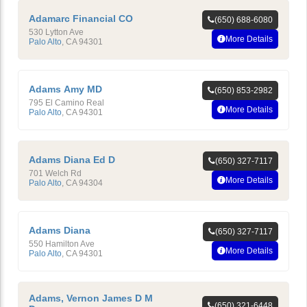
Adamarc Financial CO
(650) 688-6080
530 Lytton Ave
More Details
Palo Alto
,
CA
94301
Adams Amy MD
(650) 853-2982
795 El Camino Real
More Details
Palo Alto
,
CA
94301
Adams Diana Ed D
(650) 327-7117
701 Welch Rd
More Details
Palo Alto
,
CA
94304
Adams Diana
(650) 327-7117
550 Hamilton Ave
More Details
Palo Alto
,
CA
94301
Adams, Vernon James D M
(650) 321-6448