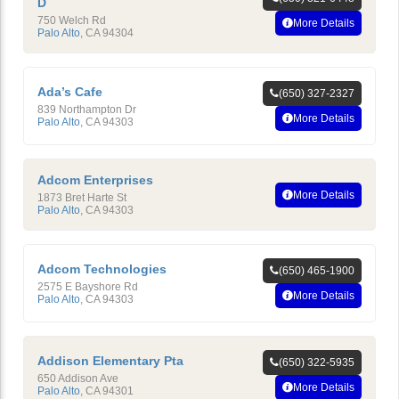
D
750 Welch Rd
More Details
Palo Alto
,
CA
94304
Ada’s Cafe
(650) 327-2327
839 Northampton Dr
More Details
Palo Alto
,
CA
94303
Adcom Enterprises
More Details
1873 Bret Harte St
Palo Alto
,
CA
94303
Adcom Technologies
(650) 465-1900
2575 E Bayshore Rd
More Details
Palo Alto
,
CA
94303
Addison Elementary Pta
(650) 322-5935
650 Addison Ave
More Details
Palo Alto
,
CA
94301