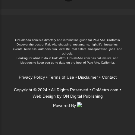
OnPaloAlto.com is a directory and information guide for Palo Alto, California
Discover the best of Palo Alto shopping, restaurants, night life, breweries,
events, business, outdoors, fun, local life, real estate, transportation, jobs, and
schools.
Looking for what to do in Palo Alto? OnPaloAlto.com has columnists, and
bloggers to keep you up to date on the best of Palo Alto, California.
Privacy Policy
•
Terms of Use
•
Disclaimer
•
Contact
Copyright © 2024 • All Rights Reserved •
OnMetro.com
•
Web Design
by
ON Digital Publishing
Powered By