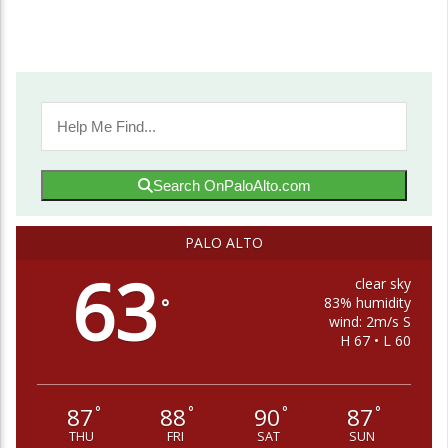
Search OnPaloAlto.com
PALO ALTO
63
clear sky
83% humidity
°
wind: 2m/s S
H 67 • L 60
87
88
90
87
°
°
°
°
THU
FRI
SAT
SUN