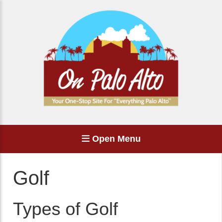
Open Menu
Golf
Types of Golf