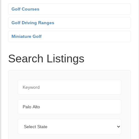
Golf Courses
Golf Driving Ranges
Miniature Golf
Search Listings
Keyword
City
State