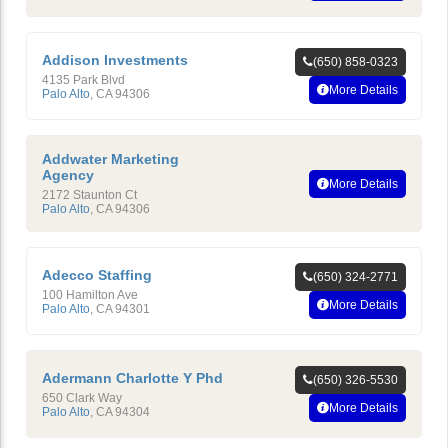
Addison Investments
(650) 858-0323
4135 Park Blvd
More Details
Palo Alto
,
CA
94306
Addwater Marketing
Agency
More Details
2172 Staunton Ct
Palo Alto
,
CA
94306
Adecco Staffing
(650) 324-2771
100 Hamilton Ave
More Details
Palo Alto
,
CA
94301
Adermann Charlotte Y Phd
(650) 326-5530
650 Clark Way
More Details
Palo Alto
,
CA
94304