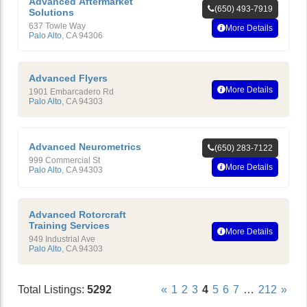
Advanced Aftermarket
(650) 493-7919
Solutions
637 Towle Way
More Details
Palo Alto
,
CA
94306
Advanced Flyers
More Details
1901 Embarcadero Rd
Palo Alto
,
CA
94303
Advanced Neurometrics
(650) 283-7122
999 Commercial St
More Details
Palo Alto
,
CA
94303
Advanced Rotorcraft
Training Services
More Details
949 Industrial Ave
Palo Alto
,
CA
94303
Total Listings:
5292
«
1
2
3
4
5
6
7
…
212
»