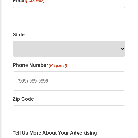
Email
(Required)
State
Phone Number
(Required)
Zip Code
Tell Us More About Your Advertising