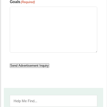
Goals
(Required)
Send Advertisement Inquiry