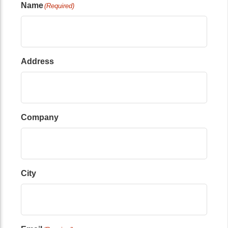
Name
(Required)
Address
Company
City