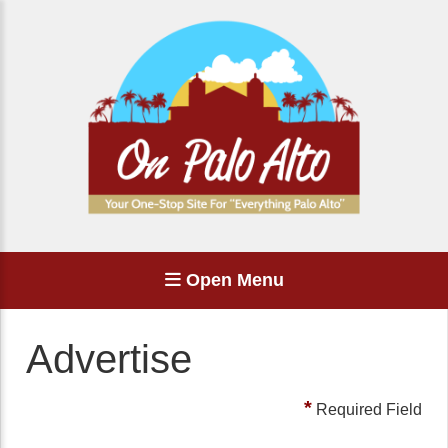
Open Menu
Advertise
*
Required Field