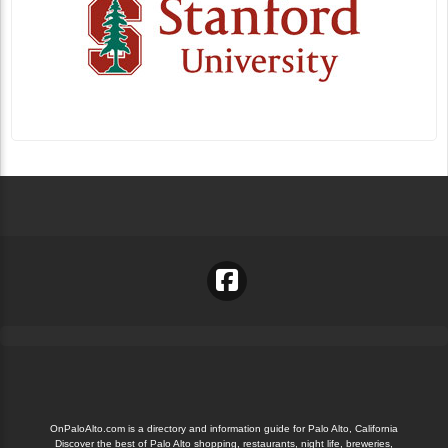
OnPaloAlto.com is a directory and information guide for Palo Alto, California
Discover the best of Palo Alto shopping, restaurants, night life, breweries,