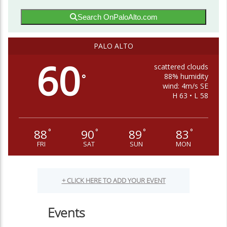
Search OnPaloAlto.com
PALO ALTO
60
scattered clouds
88% humidity
°
wind: 4m/s SE
H 63 • L 58
88
90
89
83
°
°
°
°
FRI
SAT
SUN
MON