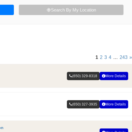
Search By My Location
1
2
3
4
…
243
»
(650) 329-8318
More Details
(650) 327-3935
More Details
on