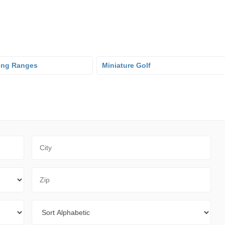
ving Ranges
Miniature Golf
City
Zip Code
Sort By