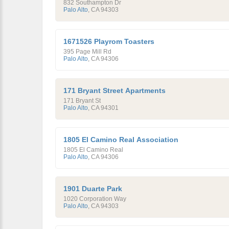
832 Southampton Dr
Palo Alto
,
CA
94303
1671526 Playrom Toasters
395 Page Mill Rd
Palo Alto
,
CA
94306
171 Bryant Street Apartments
171 Bryant St
Palo Alto
,
CA
94301
1805 El Camino Real Association
1805 El Camino Real
Palo Alto
,
CA
94306
1901 Duarte Park
1020 Corporation Way
Palo Alto
,
CA
94303