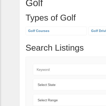
Golf
Types of Golf
Golf Courses
Golf Dri
Search Listings
Keyword
State
Range