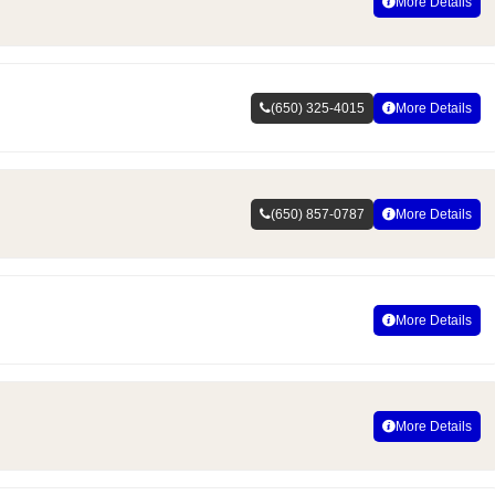
More Details
(650) 325-4015
More Details
(650) 857-0787
More Details
More Details
More Details