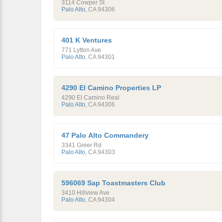
3114 Cowper St
Palo Alto
,
CA
94306
401 K Ventures
771 Lytton Ave
Palo Alto
,
CA
94301
4290 El Camino Properties LP
4290 El Camino Real
Palo Alto
,
CA
94306
47 Palo Alto Commandery
3341 Greer Rd
Palo Alto
,
CA
94303
596069 Sap Toastmasters Club
3410 Hillview Ave
Palo Alto
,
CA
94304