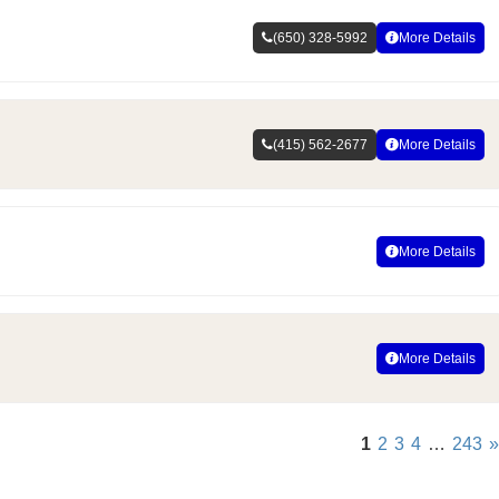
(650) 328-5992
More Details
(415) 562-2677
More Details
More Details
More Details
1
2
3
4
…
243
»