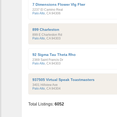
7 Dimensions Flower Vlg Flwr
2237 El Camino Real
Palo Alto
,
CA
94306
899 Charleston
899 E Charleston Rd
Palo Alto
,
CA
94303
92 Sigma Tau Theta Rho
2369 Saint Francis Dr
Palo Alto
,
CA
94303
937505 Virtual Speak Toastmasters
3401 Hillview Ave
Palo Alto
,
CA
94304
Total Listings:
6052