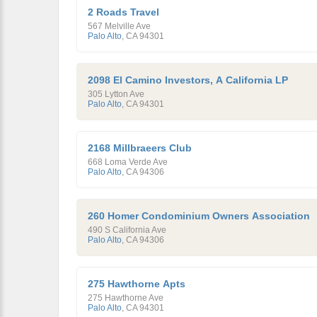
2 Roads Travel
567 Melville Ave
Palo Alto
,
CA
94301
2098 El Camino Investors, A California LP
305 Lytton Ave
Palo Alto
,
CA
94301
2168 Millbraeers Club
668 Loma Verde Ave
Palo Alto
,
CA
94306
260 Homer Condominium Owners Association
490 S California Ave
Palo Alto
,
CA
94306
275 Hawthorne Apts
275 Hawthorne Ave
Palo Alto
,
CA
94301