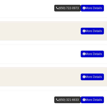
(650) 722-0973
More Details
More Details
More Details
More Details
(650) 321-6633
More Details