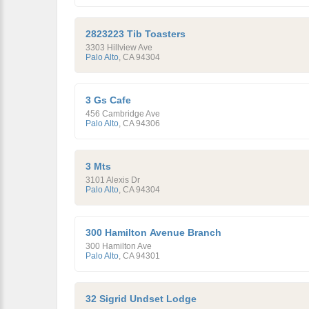
2823223 Tib Toasters
3303 Hillview Ave
Palo Alto
,
CA
94304
3 Gs Cafe
456 Cambridge Ave
Palo Alto
,
CA
94306
3 Mts
3101 Alexis Dr
Palo Alto
,
CA
94304
300 Hamilton Avenue Branch
300 Hamilton Ave
Palo Alto
,
CA
94301
32 Sigrid Undset Lodge