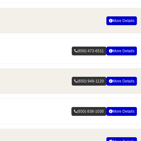
More Details
(650) 473-6511
More Details
(650) 949-1120
More Details
(650) 838-1030
More Details