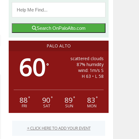
Search OnPaloAlto.com
PALO ALTO
60
scattered clouds
87% humidity
°
wind: 1m/s S
H 63 • L 58
88
90
89
83
°
°
°
°
FRI
SAT
SUN
MON