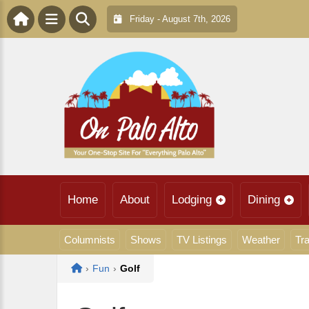
Friday - August 7th, 2026
Home
About
Lodging
Dining
Columnists
Shows
TV Listings
Weather
Tra
Home
›
Fun
›
Golf