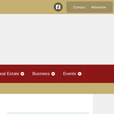
Contact
Advertise
eal Estate
Business
Events