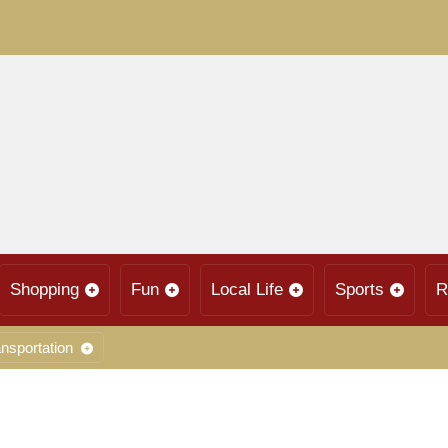
Shopping
Fun
Local Life
Sports
R
nsportation