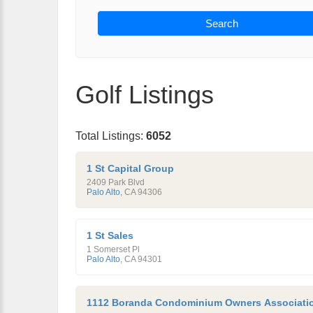
Search
Golf Listings
Total Listings:
6052
1 St Capital Group
2409 Park Blvd
Palo Alto
,
CA
94306
1 St Sales
1 Somerset Pl
Palo Alto
,
CA
94301
1112 Boranda Condominium Owners Associati