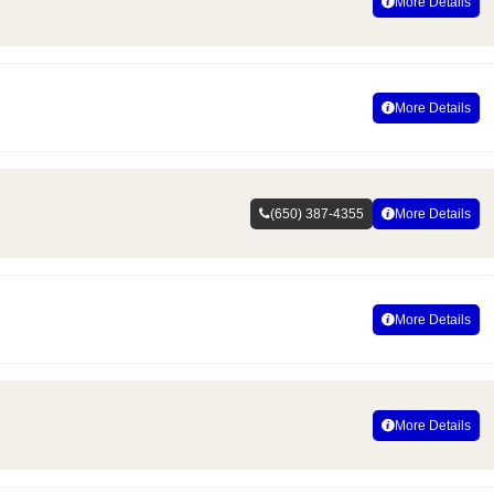
More Details
More Details
(650) 387-4355
More Details
More Details
More Details