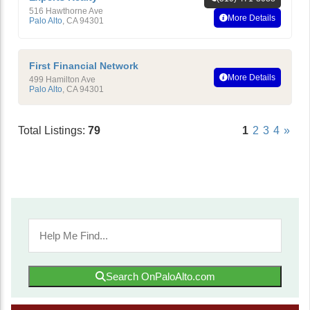
516 Hawthorne Ave
More Details
Palo Alto
,
CA
94301
First Financial Network
More Details
499 Hamilton Ave
Palo Alto
,
CA
94301
Total Listings:
79
1
2
3
4
»
Search OnPaloAlto.com