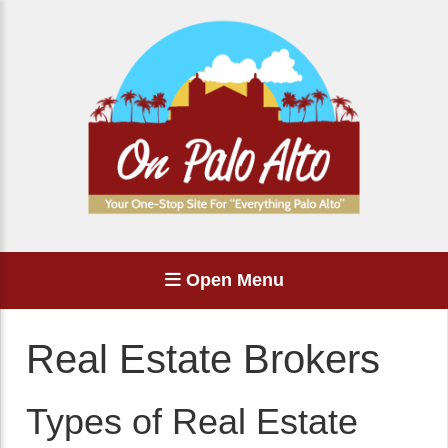
Open Menu
Real Estate Brokers
Types of Real Estate