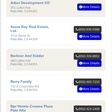
Arbor Development CO
More Details
361 Lytton Ave
Palo Alto
,
CA
94301
Azure Bay Real Estate,
(650) 630-0398
Ltd.
4154 Byron St
More Details
Palo Alto
,
CA
94306
Berliner And Kidder
(650) 326-8852
480 Lytton Ave
More Details
Palo Alto
,
CA
94301
Berry Family
(650) 493-7333
762 E Charleston Rd
More Details
Palo Alto
,
CA
94303
Bpr Hotels-Crowne Plaza
(650) 424-1400
Palo Alto