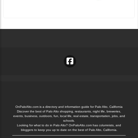
OnPaloAlto.com is a directory and information guide for Palo Alto, California
Discover the best of Palo Alto shopping, restaurants, night life, breweries,
events, business, outdoors, fun, local life, real estate, transportation, jobs, and
schools.
Looking for what to do in Palo Alto? OnPaloAlto.com has columnists, and
bloggers to keep you up to date on the best of Palo Alto, California.