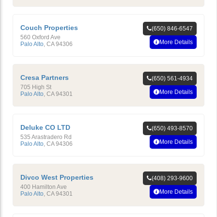
Couch Properties
(650) 846-6547
560 Oxford Ave
More Details
Palo Alto
,
CA
94306
Cresa Partners
(650) 561-4934
705 High St
More Details
Palo Alto
,
CA
94301
Deluke CO LTD
(650) 493-8570
535 Arastradero Rd
More Details
Palo Alto
,
CA
94306
Divco West Properties
(408) 293-9600
400 Hamilton Ave
More Details
Palo Alto
,
CA
94301