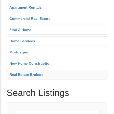
Apartment Rentals
Commercial Real Estate
Find A Home
Home Services
Mortgages
New Home Construction
Real Estate Brokers
Search Listings
Keyword