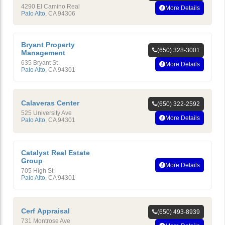
4290 El Camino Real
More Details
Palo Alto
,
CA
94306
Bryant Property
(650) 328-3001
Management
635 Bryant St
More Details
Palo Alto
,
CA
94301
Calaveras Center
(650) 322-2592
525 University Ave
More Details
Palo Alto
,
CA
94301
Catalyst Real Estate
Group
More Details
705 High St
Palo Alto
,
CA
94301
Cerf Appraisal
(650) 493-8939
731 Montrose Ave