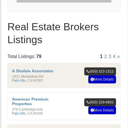
Real Estate Brokers
Listings
Total Listings:
79
1
2
3
4
»
A Shafaie Associates
(650) 323-1512
1921 Middlefield Rd
More Details
Palo Alto
,
CA
94301
American Premium
(650) 329-8802
Properties
378 Cambridge Ave
More Details
Palo Alto
,
CA
94306