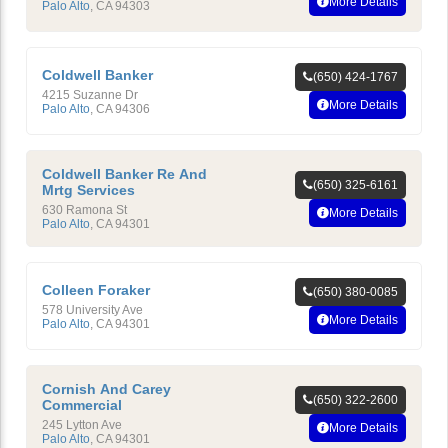
More Details
Palo Alto
,
CA
94303
Coldwell Banker
(650) 424-1767
4215 Suzanne Dr
More Details
Palo Alto
,
CA
94306
Coldwell Banker Re And
(650) 325-6161
Mrtg Services
630 Ramona St
More Details
Palo Alto
,
CA
94301
Colleen Foraker
(650) 380-0085
578 University Ave
More Details
Palo Alto
,
CA
94301
Cornish And Carey
(650) 322-2600
Commercial
245 Lytton Ave
More Details
Palo Alto
,
CA
94301