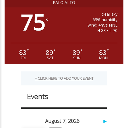
PALO ALTO
75
clear sky
63% humidity
°
wind: 4m/s NNE
H 83 • L 70
83
89
89
83
°
°
°
°
FRI
SAT
SUN
MON