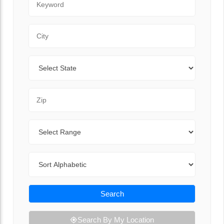
City
State
Zip Code
Range
Sort By
Search
Search By My Location