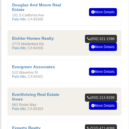
Douglas And Moore Real
Estate
More Details
101 S California Ave
Palo Alto
,
CA
94306
Eichler Homes Realty
(650) 321-1596
2775 Middlefield Rd
More Details
Palo Alto
,
CA
94306
Evergreen Associates
More Details
510 Waverley St
Palo Alto
,
CA
94301
Everthriving Real Estate
(650) 213-8298
Inves
862 Rorke Way
More Details
Palo Alto
,
CA
94303
Experts Realty
(510) 471-8088