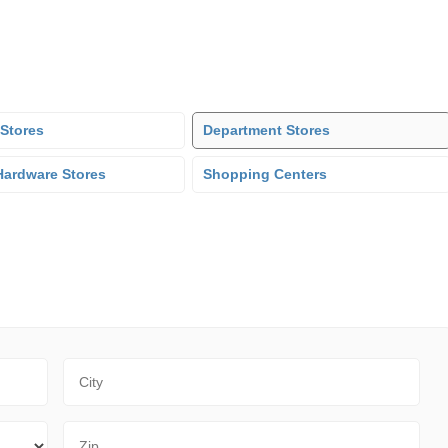
 Stores
Department Stores
ardware Stores
Shopping Centers
City
Zip Code