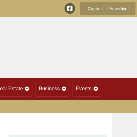
Contact
Advertise
eal Estate
Business
Events