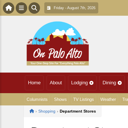
Friday - August 7th, 2026
Home
About
Lodging
Dining
Columnists
Shows
TV Listings
Weather
Tra
Home
›
Shopping
›
Department Stores