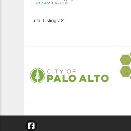
Palo Alto
,
CA
94304
Total Listings:
2