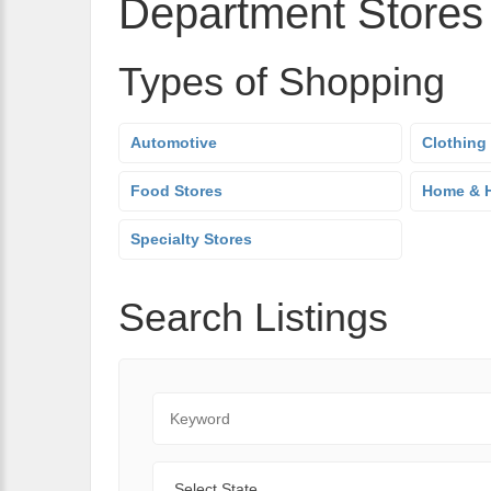
Department Stores
Types of Shopping
Automotive
Clothing
Food Stores
Home & H
Specialty Stores
Search Listings
Keyword
State