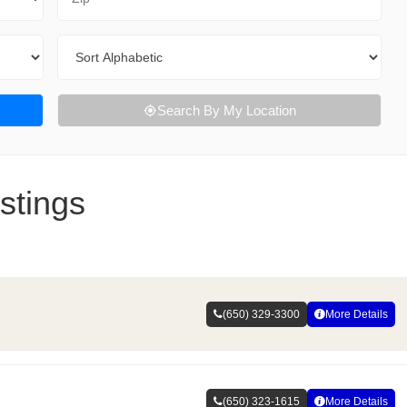
Sort By
Search By My Location
stings
(650) 329-3300
More Details
(650) 323-1615
More Details