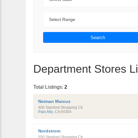
Range
Search
Department Stores Li
Total Listings:
2
Neiman Marcus
400 Stanford Shopping Ctr
Palo Alto
,
CA
94304
Nordstrom
550 Stanford Shopping Ctr