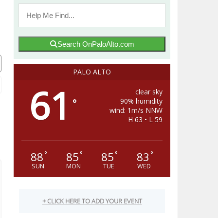
Search OnPaloAlto.com
PALO ALTO
61
clear sky
90% humidity
°
wind: 1m/s NNW
H 63 • L 59
88
85
85
83
°
°
°
°
SUN
MON
TUE
WED