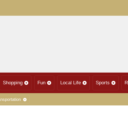
Shopping
Fun
Local Life
Sports
R
nsportation