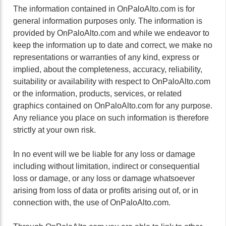
The information contained in OnPaloAlto.com is for
general information purposes only. The information is
provided by OnPaloAlto.com and while we endeavor to
keep the information up to date and correct, we make no
representations or warranties of any kind, express or
implied, about the completeness, accuracy, reliability,
suitability or availability with respect to OnPaloAlto.com
or the information, products, services, or related
graphics contained on OnPaloAlto.com for any purpose.
Any reliance you place on such information is therefore
strictly at your own risk.
In no event will we be liable for any loss or damage
including without limitation, indirect or consequential
loss or damage, or any loss or damage whatsoever
arising from loss of data or profits arising out of, or in
connection with, the use of OnPaloAlto.com.