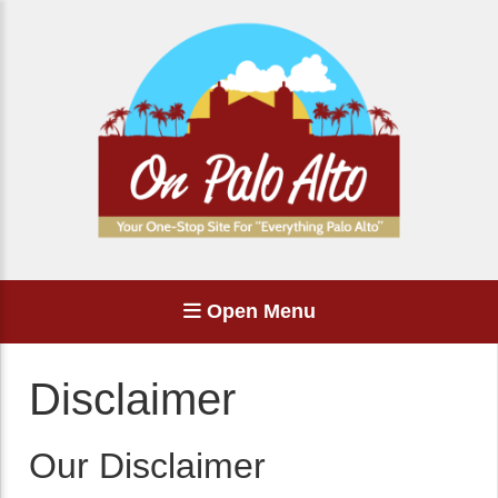
Open Menu
Disclaimer
Our Disclaimer