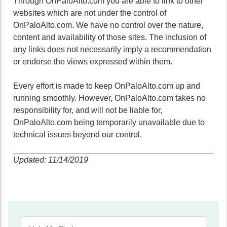
Through OnPaloAlto.com you are able to link to other
websites which are not under the control of
OnPaloAlto.com. We have no control over the nature,
content and availability of those sites. The inclusion of
any links does not necessarily imply a recommendation
or endorse the views expressed within them.
Every effort is made to keep OnPaloAlto.com up and
running smoothly. However, OnPaloAlto.com takes no
responsibility for, and will not be liable for,
OnPaloAlto.com being temporarily unavailable due to
technical issues beyond our control.
Updated: 11/14/2019