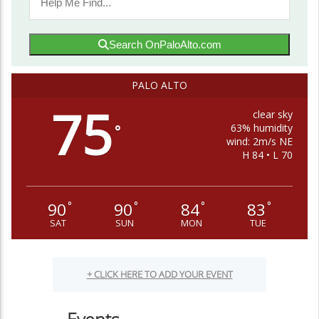
Search OnPaloAlto.com
PALO ALTO
75
clear sky
63% humidity
°
wind: 2m/s NE
H 84 • L 70
90
90
84
83
°
°
°
°
SAT
SUN
MON
TUE