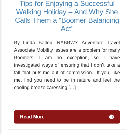
Tips for Enjoying a Successful
Walking Holiday – And Why She
Calls Them a “Boomer Balancing
Act”
By Linda Ballou, NABBW’s Adventure Travel
Associate Mobility issues are a problem for many
Boomers. I am no exception, so I have
investigated ways of ensuring that I don’t take a
fall that puts me out of commission. If you, like
me, find you need to be in nature and feel the
cooling breeze caressing […]
Read More