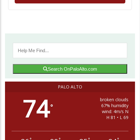
Search OnPaloAlto.com
PALO ALTO
74
broken clouds
67% humidity
°
wind: 4m/s N
H 81 • L 69
°
°
°
°