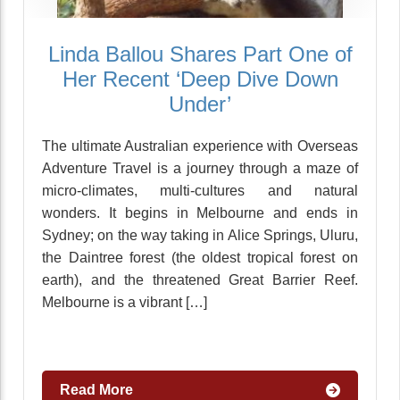
Linda Ballou Shares Part One of
Her Recent ‘Deep Dive Down
Under’
The ultimate Australian experience with Overseas
Adventure Travel is a journey through a maze of
micro-climates, multi-cultures and natural
wonders. It begins in Melbourne and ends in
Sydney; on the way taking in Alice Springs, Uluru,
the Daintree forest (the oldest tropical forest on
earth), and the threatened Great Barrier Reef.
Melbourne is a vibrant […]
Read More