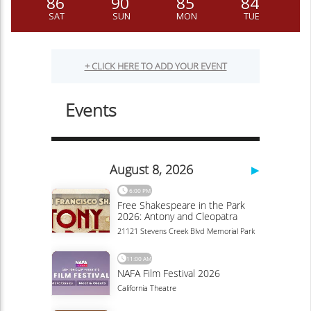
86
90
85
84
SAT
SUN
MON
TUE