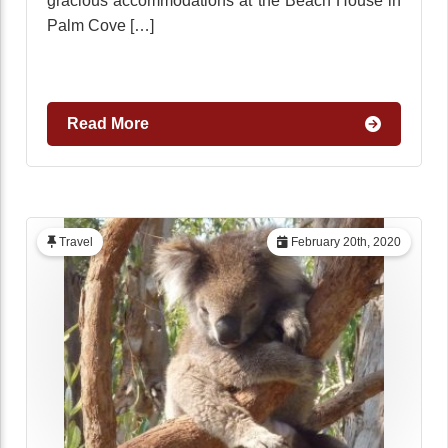
gracious accommodations at the Beach House in
Palm Cove […]
Read More
Travel
February 20th, 2020