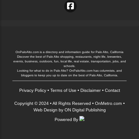
OnPaloAlto.com is a directory and information guide for Palo Alto, California
Discover the best of Palo Alto shopping, restaurants, night life, breweries,
events, business, outdoors, fun, local life, real estate, transportation, jobs, and
schools.
Looking for what to do in Palo Alto? OnPaloAlto.com has columnists, and
bloggers to keep you up to date on the best of Palo Alto, California.
Privacy Policy
•
Terms of Use
•
Disclaimer
•
Contact
Copyright © 2024 • All Rights Reserved •
OnMetro.com
•
Web Design
by
ON Digital Publishing
Powered By