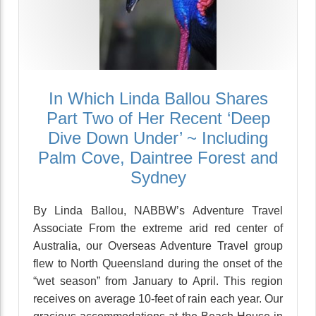
In Which Linda Ballou Shares
Part Two of Her Recent ‘Deep
Dive Down Under’ ~ Including
Palm Cove, Daintree Forest and
Sydney
By Linda Ballou, NABBW’s Adventure Travel
Associate From the extreme arid red center of
Australia, our Overseas Adventure Travel group
flew to North Queensland during the onset of the
“wet season” from January to April. This region
receives on average 10-feet of rain each year. Our