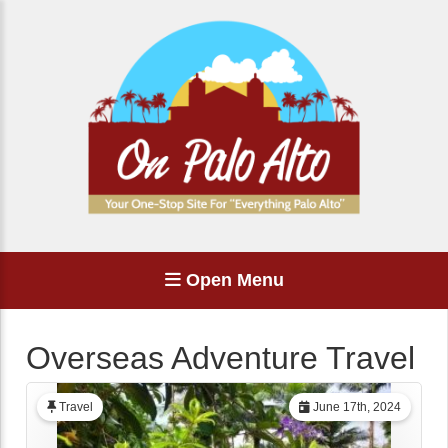
Open Menu
Overseas Adventure Travel
Travel
June 17th, 2024