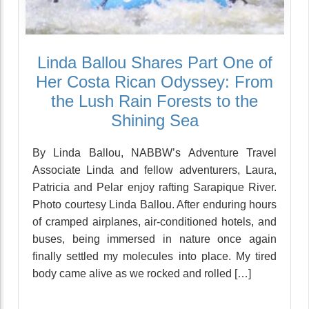
Linda Ballou Shares Part One of
Her Costa Rican Odyssey: From
the Lush Rain Forests to the
Shining Sea
By Linda Ballou, NABBW’s Adventure Travel
Associate Linda and fellow adventurers, Laura,
Patricia and Pelar enjoy rafting Sarapique River.
Photo courtesy Linda Ballou. After enduring hours
of cramped airplanes, air-conditioned hotels, and
buses, being immersed in nature once again
finally settled my molecules into place. My tired
body came alive as we rocked and rolled […]