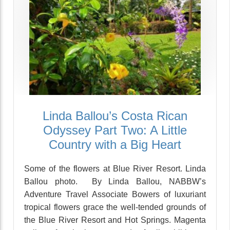
Linda Ballou’s Costa Rican
Odyssey Part Two: A Little
Country with a Big Heart
Some of the flowers at Blue River Resort. Linda
Ballou photo. By Linda Ballou, NABBW’s
Adventure Travel Associate Bowers of luxuriant
tropical flowers grace the well-tended grounds of
the Blue River Resort and Hot Springs. Magenta