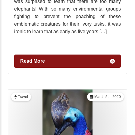
was surprised to learn that there are too many
elephants! With so many environmental groups
fighting to prevent the poaching of these
emblematic creatures for their ivory tusks, it was
ironic to learn that as early as five years […]
Read More
Travel
March 5th, 2020