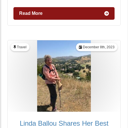
Read More
Travel
December 8th, 2023
Linda Ballou Shares Her Best