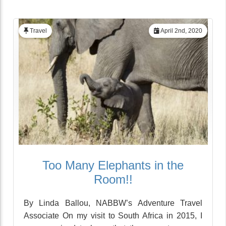
Travel
April 2nd, 2020
Too Many Elephants in the
Room!!
By Linda Ballou, NABBW’s Adventure Travel
Associate On my visit to South Africa in 2015, I