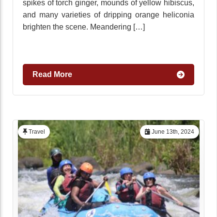
spikes of torch ginger, mounds of yellow hibiscus,
and many varieties of dripping orange heliconia
brighten the scene. Meandering […]
Read More
Travel
June 13th, 2024