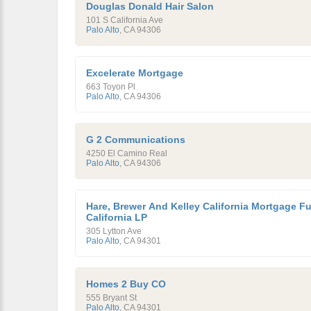
Douglas Donald Hair Salon
101 S California Ave
Palo Alto
,
CA
94306
Excelerate Mortgage
663 Toyon Pl
Palo Alto
,
CA
94306
G 2 Communications
4250 El Camino Real
Palo Alto
,
CA
94306
Hare, Brewer And Kelley California Mortgage F
California LP
305 Lytton Ave
Palo Alto
,
CA
94301
Homes 2 Buy CO
555 Bryant St
Palo Alto
,
CA
94301