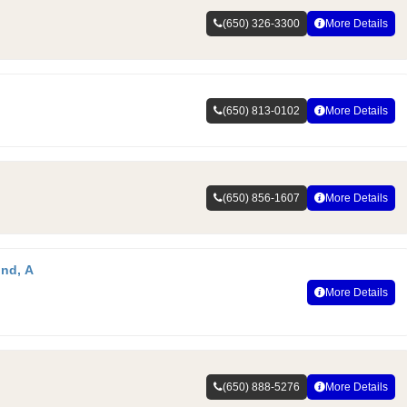
(650) 326-3300
More Details
(650) 813-0102
More Details
(650) 856-1607
More Details
und, A
More Details
(650) 888-5276
More Details