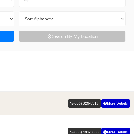
Sort By
Search By My Location
(650) 329-8318
More Details
(650) 493-3600
More Details