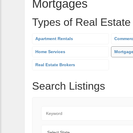
Mortgages
Types of Real Estate
Apartment Rentals
Commerci
Home Services
Mortgag
Real Estate Brokers
Search Listings
Keyword
State