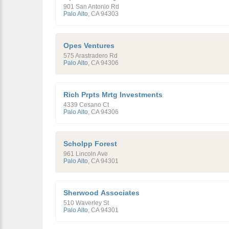
901 San Antonio Rd
Palo Alto
,
CA
94303
Opes Ventures
575 Arastradero Rd
Palo Alto
,
CA
94306
Rich Prpts Mrtg Investments
4339 Cesano Ct
Palo Alto
,
CA
94306
Scholpp Forest
961 Lincoln Ave
Palo Alto
,
CA
94301
Sherwood Associates
510 Waverley St
Palo Alto
,
CA
94301