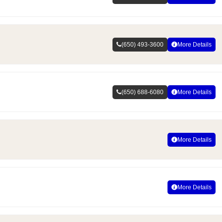
(650) 493-3600
More Details
(650) 688-6080
More Details
More Details
More Details