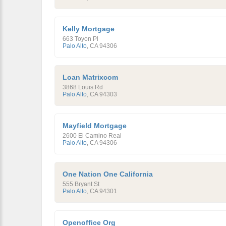
Kelly Mortgage
663 Toyon Pl
Palo Alto
,
CA
94306
Loan Matrixcom
3868 Louis Rd
Palo Alto
,
CA
94303
Mayfield Mortgage
2600 El Camino Real
Palo Alto
,
CA
94306
One Nation One California
555 Bryant St
Palo Alto
,
CA
94301
Openoffice Org