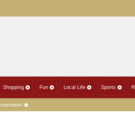
Shopping
Fun
Local Life
Sports
R
nsportation