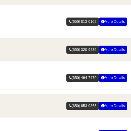
(650) 813-0102
More Details
(650) 320-9235
More Details
(650) 494-7470
More Details
(650) 853-0365
More Details