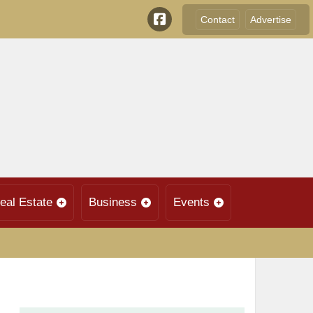
Contact
Advertise
eal Estate
Business
Events