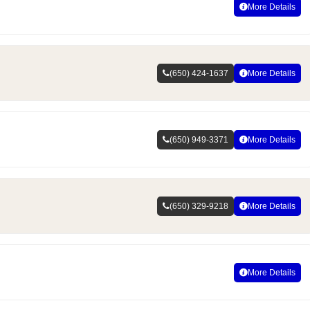
More Details
(650) 424-1637
More Details
(650) 949-3371
More Details
(650) 329-9218
More Details
More Details