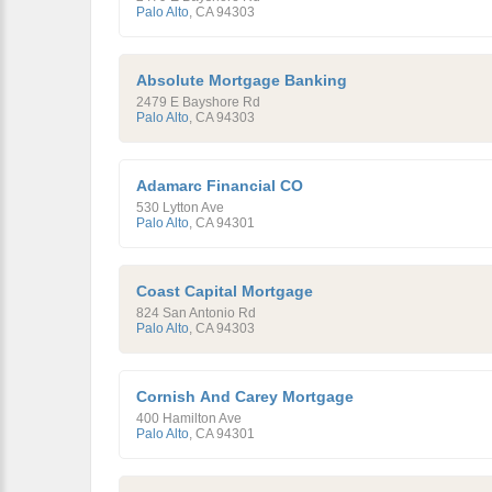
Palo Alto
,
CA
94303
Absolute Mortgage Banking
2479 E Bayshore Rd
Palo Alto
,
CA
94303
Adamarc Financial CO
530 Lytton Ave
Palo Alto
,
CA
94301
Coast Capital Mortgage
824 San Antonio Rd
Palo Alto
,
CA
94303
Cornish And Carey Mortgage
400 Hamilton Ave
Palo Alto
,
CA
94301