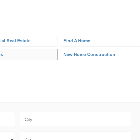
al Real Estate
Find A Home
es
New Home Construction
City
Zip Code