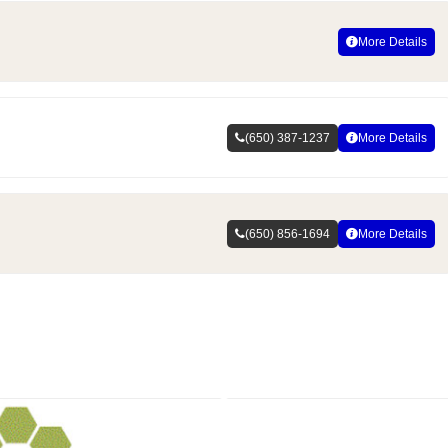
More Details
(650) 387-1237
More Details
(650) 856-1694
More Details