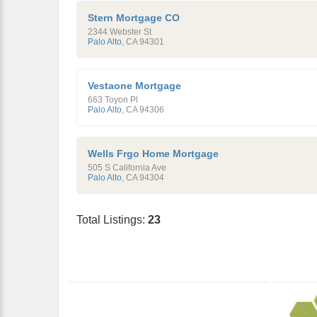
Stern Mortgage CO
2344 Webster St
Palo Alto
,
CA
94301
Vestaone Mortgage
663 Toyon Pl
Palo Alto
,
CA
94306
Wells Frgo Home Mortgage
505 S California Ave
Palo Alto
,
CA
94304
Total Listings:
23