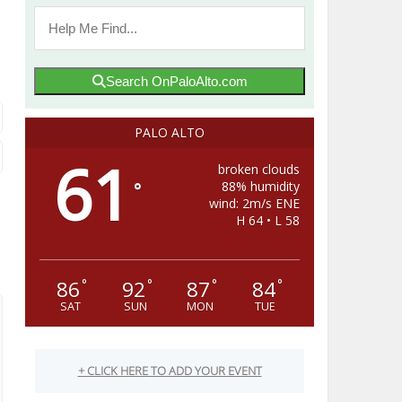
Search OnPaloAlto.com
PALO ALTO
61
broken clouds
88% humidity
°
wind: 2m/s ENE
H 64 • L 58
86
92
87
84
°
°
°
°
SAT
SUN
MON
TUE