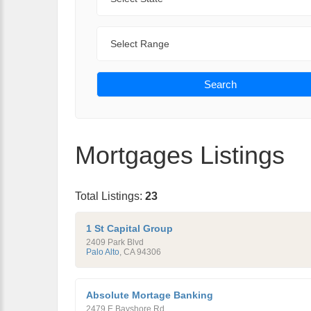
Range
Search
Mortgages Listings
Total Listings:
23
1 St Capital Group
2409 Park Blvd
Palo Alto
,
CA
94306
Absolute Mortage Banking
2479 E Bayshore Rd