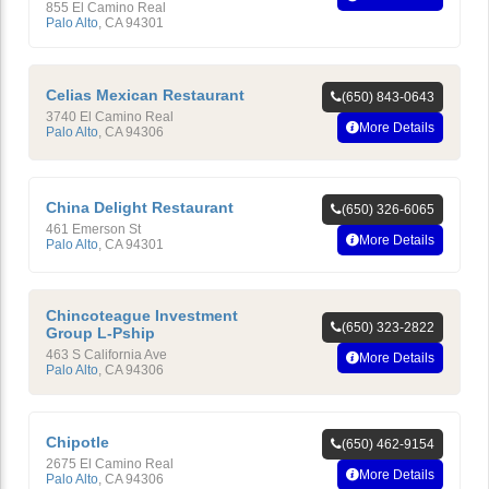
855 El Camino Real
Palo Alto
,
CA
94301
Celias Mexican Restaurant
(650) 843-0643
3740 El Camino Real
More Details
Palo Alto
,
CA
94306
China Delight Restaurant
(650) 326-6065
461 Emerson St
More Details
Palo Alto
,
CA
94301
Chincoteague Investment
(650) 323-2822
Group L-Pship
463 S California Ave
More Details
Palo Alto
,
CA
94306
Chipotle
(650) 462-9154
2675 El Camino Real
More Details
Palo Alto
,
CA
94306