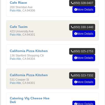
Cafe Riace
(650) 328-0407
200 Sheridan Ave
More Details
Palo Alto
,
CA
94306
Cafe Taxim
(650) 330-1440
423 University Ave
More Details
Palo Alto
,
CA
94301
California Pizza Kitchen
(650) 325-2753
136 Stanford Shopping Ctr
More Details
Palo Alto
,
CA
94304
California Pizza Kitchen
(650) 323-7332
531 Cowper St
More Details
Palo Alto
,
CA
94301
Catering Vlg Cheese Hse
Deli
More Details