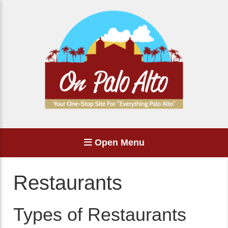
Open Menu
Restaurants
Types of Restaurants