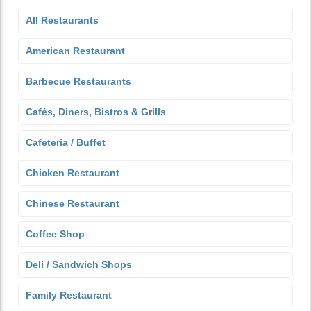
All Restaurants
American Restaurant
Barbecue Restaurants
Cafés, Diners, Bistros & Grills
Cafeteria / Buffet
Chicken Restaurant
Chinese Restaurant
Coffee Shop
Deli / Sandwich Shops
Family Restaurant