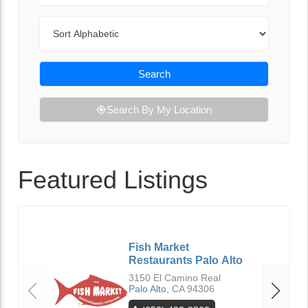
Sort By
Search
Search By My Location
Featured Listings
Fish Market
Restaurants Palo Alto
3150 El Camino Real
Palo Alto
,
CA
94306