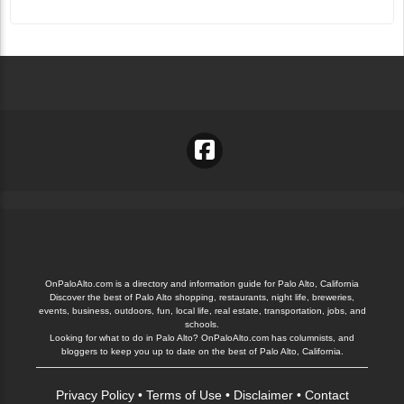
OnPaloAlto.com is a directory and information guide for Palo Alto, California
Discover the best of Palo Alto shopping, restaurants, night life, breweries,
events, business, outdoors, fun, local life, real estate, transportation, jobs, and
schools.
Looking for what to do in Palo Alto? OnPaloAlto.com has columnists, and
bloggers to keep you up to date on the best of Palo Alto, California.
Privacy Policy
•
Terms of Use
•
Disclaimer
•
Contact