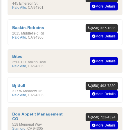
445 Emerson St
More Details
Palo Alto
,
CA
94301
Baskin-Robbins
(650) 327-1636
2615 Middlefield Rd
More Details
Palo Alto
,
CA
94306
Bites
More Details
2500 El Camino Real
Palo Alto
,
CA
94306
Bj Bull
(650) 493-7330
317 W Meadow Dr
More Details
Palo Alto
,
CA
94306
Bon Appetit Management
(650) 723-4324
CO
518 Memorial Way
More Details
Stanford
,
CA
94305