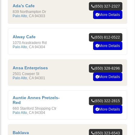
Ada’s Cafe
(650) 327-2327
839 Northampton Dr
More Details
Palo Alto
,
CA
94303
Alway Cafe
(650) 812-0522
1070 Arastradero Rd
More Details
Palo Alto
,
CA
94304
Ansa Enterprises
(650) 328-8296
2501 Cowper St
More Details
Palo Alto
,
CA
94301
Auntie Annes Pretzels-
(650) 322-2815
Red
660 Stanford Shopping Ctr
More Details
Palo Alto
,
CA
94304
Baklava
(650) 323-6543