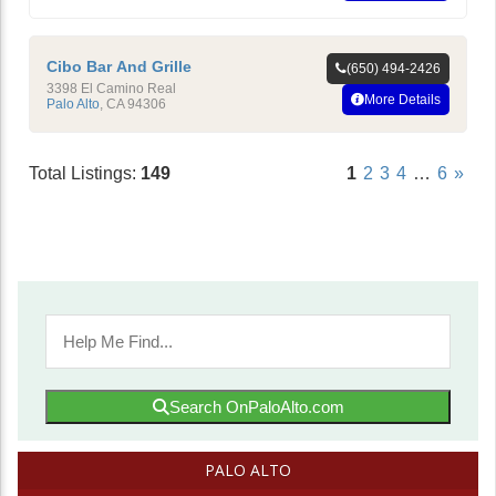
Cibo Bar And Grille
(650) 494-2426
3398 El Camino Real
More Details
Palo Alto
,
CA
94306
Total Listings:
149
1
2
3
4
…
6
»
Search OnPaloAlto.com
PALO ALTO