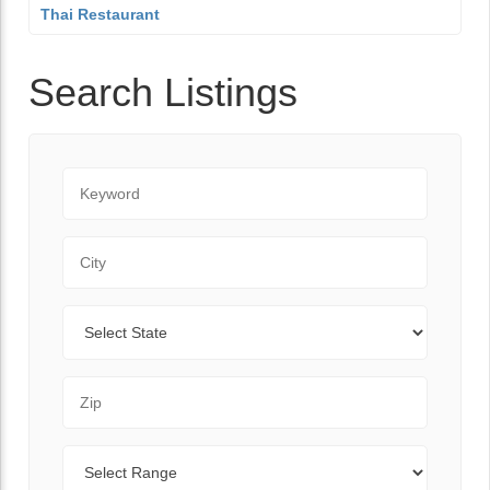
Thai Restaurant
Search Listings
Keyword
City
State
Zip Code
Range