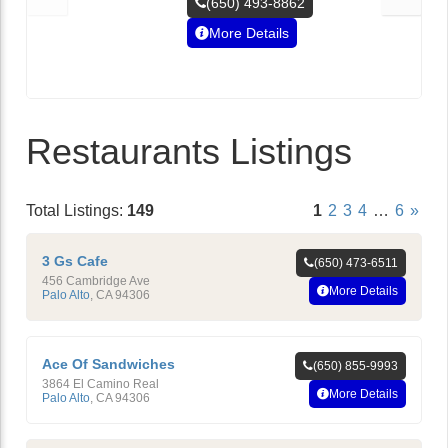
(650) 493-8862
More Details
Restaurants Listings
Total Listings:
149
1
2
3
4
…
6
»
3 Gs Cafe
(650) 473-6511
456 Cambridge Ave
More Details
Palo Alto
,
CA
94306
Ace Of Sandwiches
(650) 855-9993
3864 El Camino Real
More Details
Palo Alto
,
CA
94306