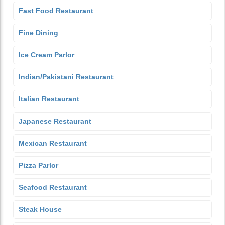
Fast Food Restaurant
Fine Dining
Ice Cream Parlor
Indian/Pakistani Restaurant
Italian Restaurant
Japanese Restaurant
Mexican Restaurant
Pizza Parlor
Seafood Restaurant
Steak House