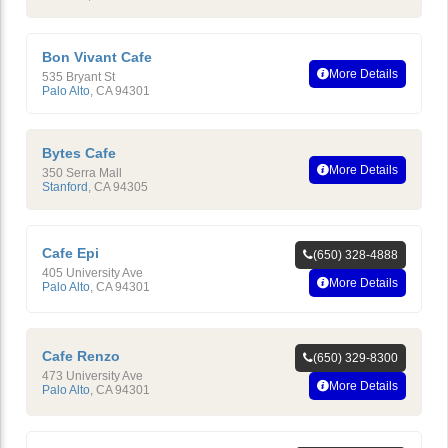
Bon Vivant Cafe
More Details
535 Bryant St
Palo Alto
,
CA
94301
Bytes Cafe
More Details
350 Serra Mall
Stanford
,
CA
94305
Cafe Epi
(650) 328-4888
405 University Ave
More Details
Palo Alto
,
CA
94301
Cafe Renzo
(650) 329-8300
473 University Ave
More Details
Palo Alto
,
CA
94301