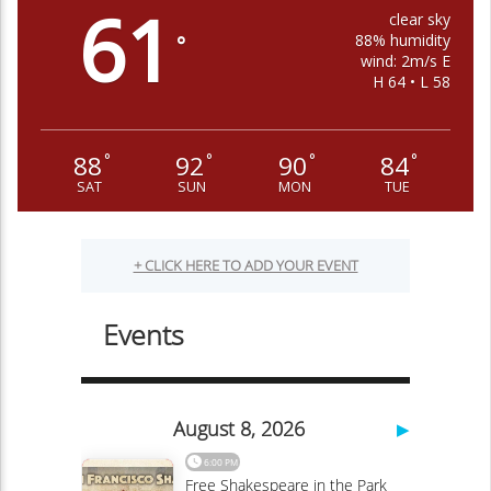
61
clear sky
88% humidity
°
wind: 2m/s E
H 64 • L 58
88
92
90
84
°
°
°
°
SAT
SUN
MON
TUE