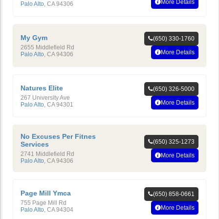
More Details
Palo Alto
,
CA
94306
My Gym
(650) 330-1760
2655 Middlefield Rd
More Details
Palo Alto
,
CA
94306
Natures Elite
(650) 326-5000
267 University Ave
More Details
Palo Alto
,
CA
94301
No Excuses Per Fitnes
(650) 325-1273
Services
2741 Middlefield Rd
More Details
Palo Alto
,
CA
94306
Page Mill Ymca
(650) 858-0661
755 Page Mill Rd
More Details
Palo Alto
,
CA
94304