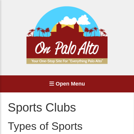
Open Menu
Sports Clubs
Types of Sports