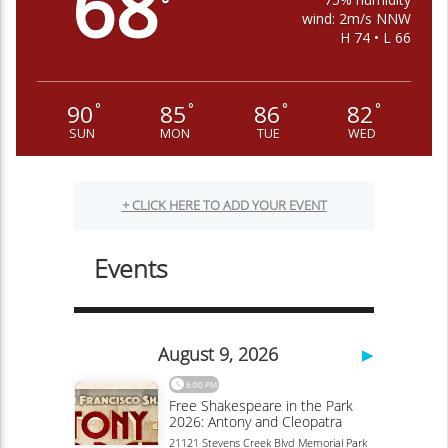
68
°
wind: 2m/s NNW
H 74 • L 66
90
85
86
82
°
°
°
°
SUN
MON
TUE
WED