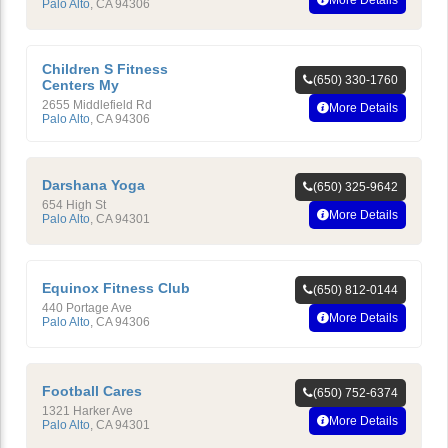
More Details
Palo Alto
,
CA
94306
Children S Fitness
(650) 330-1760
Centers My
2655 Middlefield Rd
More Details
Palo Alto
,
CA
94306
Darshana Yoga
(650) 325-9642
654 High St
More Details
Palo Alto
,
CA
94301
Equinox Fitness Club
(650) 812-0144
440 Portage Ave
More Details
Palo Alto
,
CA
94306
Football Cares
(650) 752-6374
1321 Harker Ave
More Details
Palo Alto
,
CA
94301