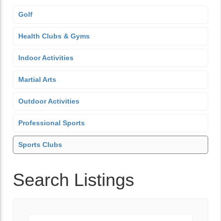
Golf
Health Clubs & Gyms
Indoor Activities
Martial Arts
Outdoor Activities
Professional Sports
Sports Clubs
Search Listings
Keyword