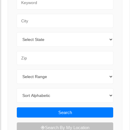
City
State
Zip Code
Range
Sort By
Search
Search By My Location