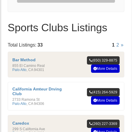
Sports Clubs Listings
Total Listings:
33
1
2
»
Bar Method
(650) 329-8875
855 El Camino Real
More Details
Palo Alto
,
CA
94301
California Amteur Drving
(415) 264-5929
Club
2733 Ramona St
More Details
Palo Alto
,
CA
94306
Caredox
(260) 227-3369
299 S California Ave