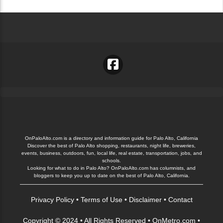
OnPaloAlto.com is a directory and information guide for Palo Alto, California
Discover the best of Palo Alto shopping, restaurants, night life, breweries,
events, business, outdoors, fun, local life, real estate, transportation, jobs, and
schools.
Looking for what to do in Palo Alto? OnPaloAlto.com has columnists, and
bloggers to keep you up to date on the best of Palo Alto, California.
Privacy Policy
•
Terms of Use
•
Disclaimer
•
Contact
Copyright © 2024 • All Rights Reserved •
OnMetro.com
•