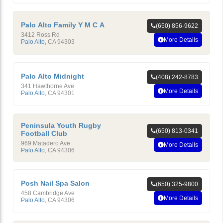
Palo Alto Family Y M C A
(650) 856-9622
3412 Ross Rd
More Details
Palo Alto
,
CA
94303
Palo Alto Midnight
(408) 242-8783
341 Hawthorne Ave
More Details
Palo Alto
,
CA
94301
Peninsula Youth Rugby
(650) 813-0341
Football Club
969 Matadero Ave
More Details
Palo Alto
,
CA
94306
Posh Nail Spa Salon
(650) 325-9800
458 Cambridge Ave
More Details
Palo Alto
,
CA
94306