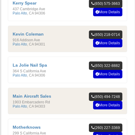
Kerry Spear
(650) 575-3663
437 Cambridge Ave
More Details
Palo Alto
,
CA
94306
Kevin Coleman
(650) 218-0714
916 Addison Ave
More Details
Palo Alto
,
CA
94301
La Jolie Nail Spa
(650) 322-8882
364 S California Ave
More Details
Palo Alto
,
CA
94306
Main Aircraft Sales
(650) 494-7248
1903 Embarcadero Rd
More Details
Palo Alto
,
CA
94303
Motherknows
(260) 227-3369
299 S California Ave