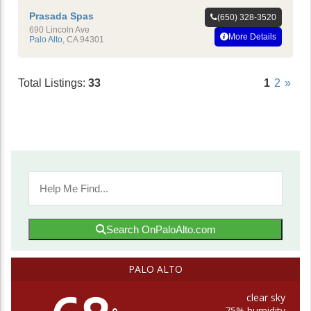
Prasada Spas
(650) 328-3520
690 Lincoln Ave
More Details
Palo Alto
,
CA
94301
Total Listings:
33
1
2
»
Search OnPaloAlto.com
PALO ALTO
clear sky
75% humidity