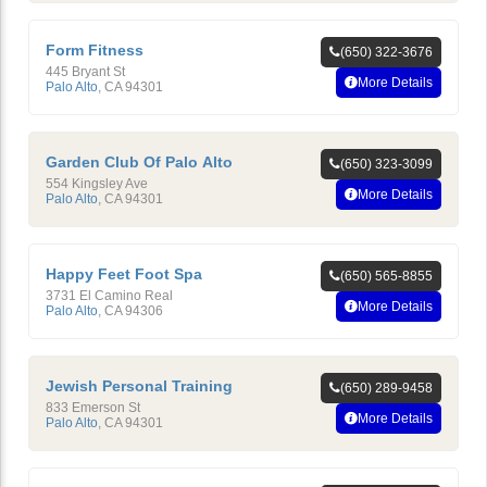
Form Fitness
(650) 322-3676
445 Bryant St
More Details
Palo Alto
,
CA
94301
Garden Club Of Palo Alto
(650) 323-3099
554 Kingsley Ave
More Details
Palo Alto
,
CA
94301
Happy Feet Foot Spa
(650) 565-8855
3731 El Camino Real
More Details
Palo Alto
,
CA
94306
Jewish Personal Training
(650) 289-9458
833 Emerson St
More Details
Palo Alto
,
CA
94301