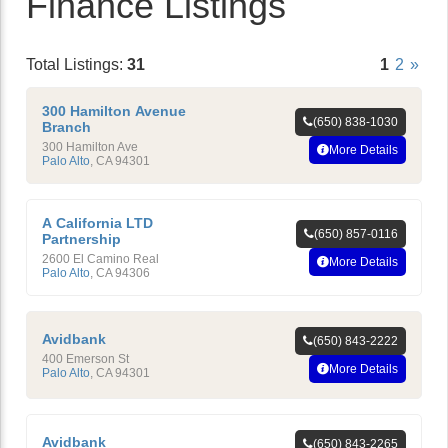
Finance Listings
Total Listings:
31
1
2
»
300 Hamilton Avenue
(650) 838-1030
Branch
300 Hamilton Ave
More Details
Palo Alto
,
CA
94301
A California LTD
(650) 857-0116
Partnership
2600 El Camino Real
More Details
Palo Alto
,
CA
94306
Avidbank
(650) 843-2222
400 Emerson St
More Details
Palo Alto
,
CA
94301
Avidbank
(650) 843-2265