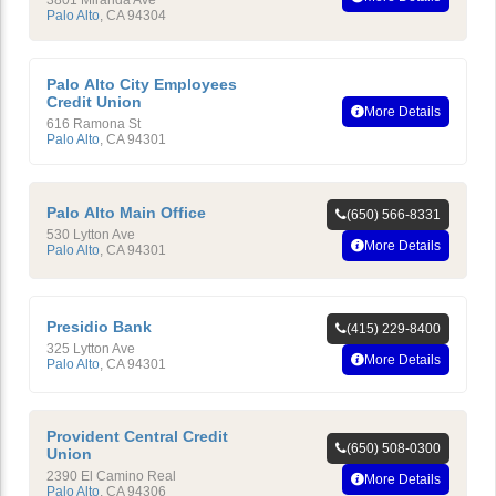
3801 Miranda Ave
Palo Alto
,
CA
94304
Palo Alto City Employees
Credit Union
More Details
616 Ramona St
Palo Alto
,
CA
94301
Palo Alto Main Office
(650) 566-8331
530 Lytton Ave
More Details
Palo Alto
,
CA
94301
Presidio Bank
(415) 229-8400
325 Lytton Ave
More Details
Palo Alto
,
CA
94301
Provident Central Credit
(650) 508-0300
Union
2390 El Camino Real
More Details
Palo Alto
,
CA
94306