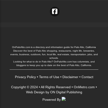
OnPaloAlto.com is a directory and information guide for Palo Alto, California
Discover the best of Palo Alto shopping, restaurants, night life, breweries,
events, business, outdoors, fun, local life, real estate, transportation, jobs, and
schools.
Looking for what to do in Palo Alto? OnPaloAlto.com has columnists, and
bloggers to keep you up to date on the best of Palo Alto, California.
Privacy Policy
•
Terms of Use
•
Disclaimer
•
Contact
Copyright © 2024 • All Rights Reserved •
OnMetro.com
•
Web Design
by
ON Digital Publishing
Powered By