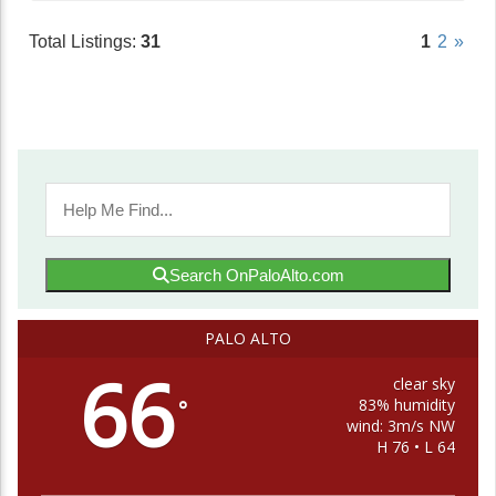
Total Listings:
31
1
2
»
Search OnPaloAlto.com
PALO ALTO
66
clear sky
83% humidity
°
wind: 3m/s NW
H 76 • L 64