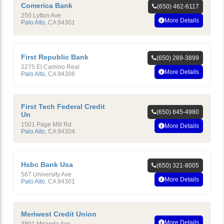
Comerica Bank
(650) 462-6117
250 Lytton Ave
More Details
Palo Alto
,
CA
94301
First Republic Bank
(650) 289-3899
2275 El Camino Real
More Details
Palo Alto
,
CA
94306
First Tech Federal Credit
(650) 845-4980
Un
1501 Page Mill Rd
More Details
Palo Alto
,
CA
94304
Hsbc Bank Usa
(650) 321-8005
567 University Ave
More Details
Palo Alto
,
CA
94301
Meriwest Credit Union
More Details