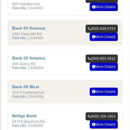
505 Hamilton Ave
More Details
Palo Alto
,
CA
94301
Bank Of America
(650) 846-4753
1001 Page Mill Rd
More Details
Palo Alto
,
CA
94304
Bank Of America
(650) 853-5812
395 Quarry Rd
More Details
Palo Alto
,
CA
94304
Bank Of West
More Details
414 S California Ave
Palo Alto
,
CA
94306
Bridge Bank
(650) 326-1803
2479 E Bayshore Rd
More Details
Palo Alto
,
CA
94303