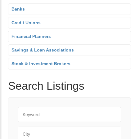
Banks
Credit Unions
Financial Planners
Savings & Loan Associations
Stock & Investment Brokers
Search Listings
Keyword
City