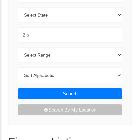
State
Zip Code
Range
Sort By
Search
Search By My Location