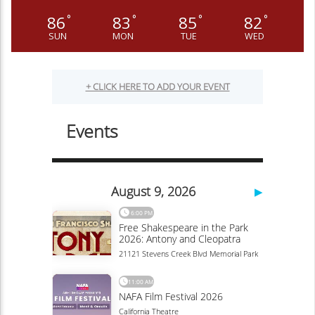
86
83
85
82
°
°
°
°
SUN
MON
TUE
WED