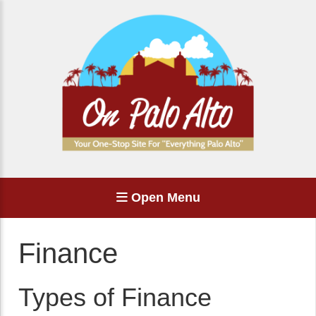
Open Menu
Finance
Types of Finance