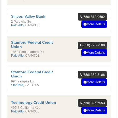
Silicon Valley Bank
(650) 812-0682
2 Palo Alto Sq
More Details
Palo Alto
,
CA
94306
Stanford Federal Credit
(650) 723-2509
Union
1860 Embarcadero Rd
More Details
Palo Alto
,
CA
94303
Stanford Federal Credit
(650) 352-3106
Union
694 Pampas Ln
More Details
Stanford
,
CA
94305
Technology Credit Union
(650) 326-6053
490 S California Ave
More Details
Palo Alto
,
CA
94306