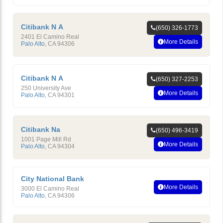
Citibank N A
(650) 326-1773
2401 El Camino Real
More Details
Palo Alto
,
CA
94306
Citibank N A
(650) 327-2253
250 University Ave
More Details
Palo Alto
,
CA
94301
Citibank Na
(650) 496-3419
1001 Page Mill Rd
More Details
Palo Alto
,
CA
94304
City National Bank
More Details
3000 El Camino Real
Palo Alto
,
CA
94306