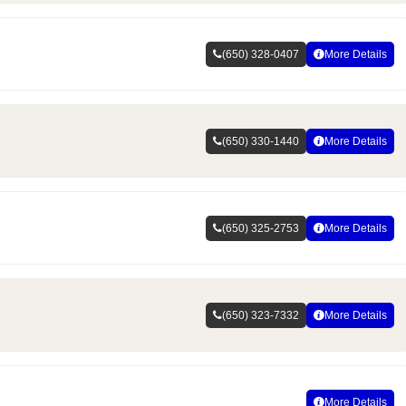
(650) 328-0407
More Details
(650) 330-1440
More Details
(650) 325-2753
More Details
(650) 323-7332
More Details
More Details