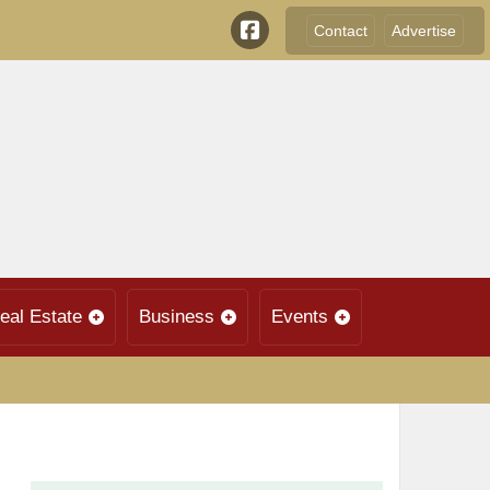
Contact
Advertise
eal Estate
Business
Events