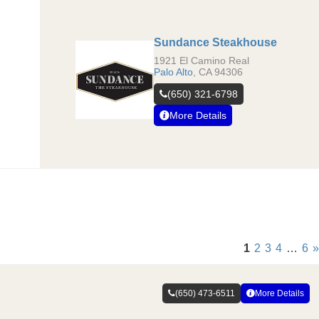
Sundance Steakhouse
1921 El Camino Real
Palo Alto
,
CA
94306
(650) 321-6798
More Details
1
2
3
4
…
6
»
(650) 473-6511
More Details