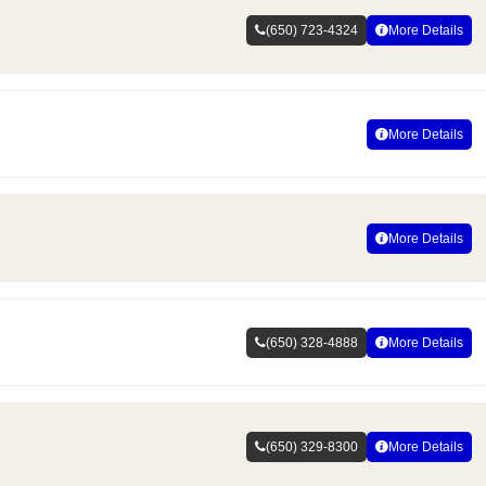
(650) 723-4324
More Details
More Details
More Details
(650) 328-4888
More Details
(650) 329-8300
More Details