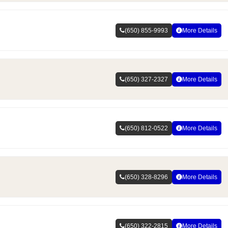
(650) 855-9993
More Details
(650) 327-2327
More Details
(650) 812-0522
More Details
(650) 328-8296
More Details
(650) 322-2815
More Details