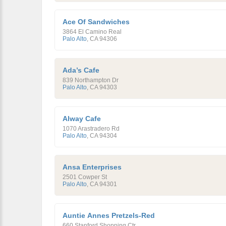
Ace Of Sandwiches
3864 El Camino Real
Palo Alto
,
CA
94306
Ada’s Cafe
839 Northampton Dr
Palo Alto
,
CA
94303
Alway Cafe
1070 Arastradero Rd
Palo Alto
,
CA
94304
Ansa Enterprises
2501 Cowper St
Palo Alto
,
CA
94301
Auntie Annes Pretzels-Red
660 Stanford Shopping Ctr