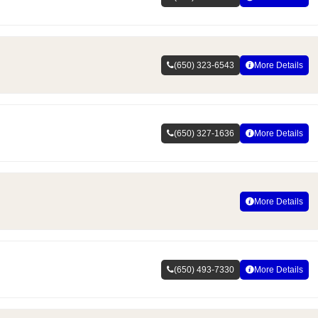
(650) 323-6543
More Details
(650) 327-1636
More Details
More Details
(650) 493-7330
More Details