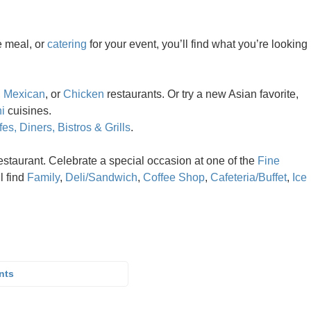
e meal, or
catering
for your event, you’ll find what you’re looking
,
Mexican
, or
Chicken
restaurants. Or try a new Asian favorite,
i
cuisines.
es, Diners, Bistros & Grills
.
estaurant. Celebrate a special occasion at one of the
Fine
ll find
Family
,
Deli/Sandwich
,
Coffee Shop
,
Cafeteria/Buffet
,
Ice
nts