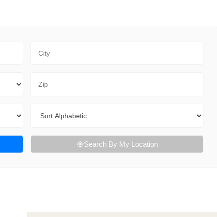
City
Zip Code
Sort By
Search By My Location