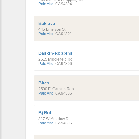
Palo Alto
,
CA
94304
Baklava
445 Emerson St
Palo Alto
,
CA
94301
Baskin-Robbins
2615 Middlefield Rd
Palo Alto
,
CA
94306
Bites
2500 El Camino Real
Palo Alto
,
CA
94306
Bj Bull
317 W Meadow Dr
Palo Alto
,
CA
94306