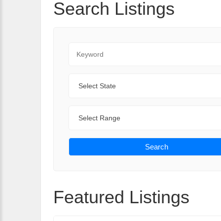
Search Listings
Keyword
State
Range
Search
Featured Listings