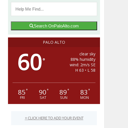
Search OnPaloAlto.com
PALO ALTO
60
clear sky
88% humidity
°
wind: 2m/s SE
H 63 • L 58
85
90
89
83
°
°
°
°
FRI
SAT
SUN
MON