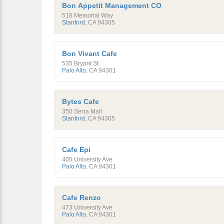
Bon Appetit Management CO
518 Memorial Way
Stanford
,
CA
94305
Bon Vivant Cafe
535 Bryant St
Palo Alto
,
CA
94301
Bytes Cafe
350 Serra Mall
Stanford
,
CA
94305
Cafe Epi
405 University Ave
Palo Alto
,
CA
94301
Cafe Renzo
473 University Ave
Palo Alto
,
CA
94301