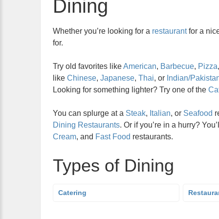
Dining
Whether you’re looking for a
restaurant
for a nic
for.
Try old favorites like
American
,
Barbecue
,
Pizza
like
Chinese
,
Japanese
,
Thai
, or
Indian/Pakistan
Looking for something lighter? Try one of the
Caf
You can splurge at a
Steak
,
Italian
, or
Seafood
r
Dining Restaurants
. Or if you’re in a hurry? You’
Cream
, and
Fast Food
restaurants.
Types of Dining
Catering
Restaura