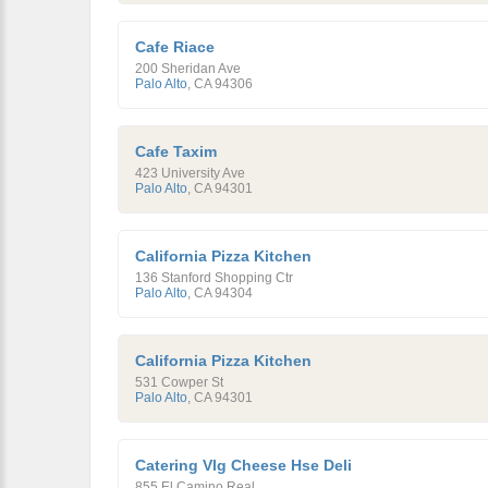
Cafe Riace
200 Sheridan Ave
Palo Alto
,
CA
94306
Cafe Taxim
423 University Ave
Palo Alto
,
CA
94301
California Pizza Kitchen
136 Stanford Shopping Ctr
Palo Alto
,
CA
94304
California Pizza Kitchen
531 Cowper St
Palo Alto
,
CA
94301
Catering Vlg Cheese Hse Deli
855 El Camino Real