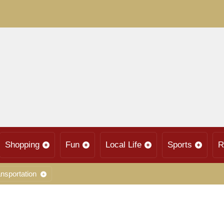
Shopping
Fun
Local Life
Sports
R
nsportation