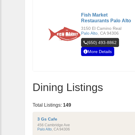
Fish Market
Restaurants Palo Alto
3150 El Camino Real
Palo Alto
,
CA
94306
(650) 493-8862
More Details
Dining Listings
Total Listings:
149
3 Gs Cafe
456 Cambridge Ave
Palo Alto
,
CA
94306