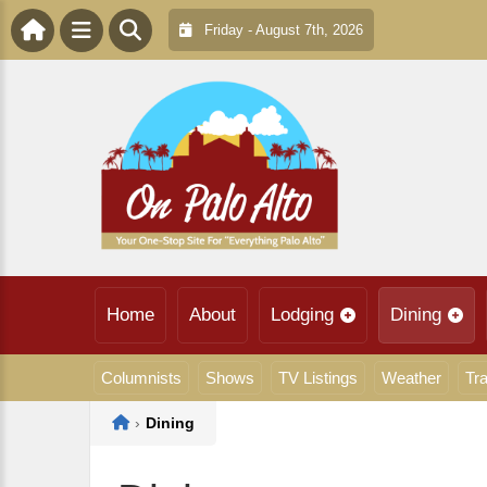
Friday - August 7th, 2026
Home
About
Lodging
Dining
Columnists
Shows
TV Listings
Weather
Tra
Home
›
Dining