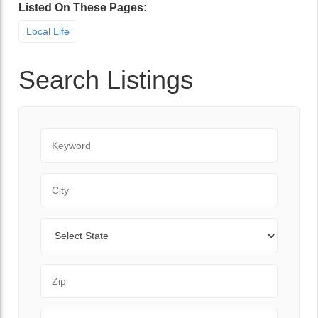
Listed On These Pages:
Local Life
Search Listings
Keyword
City
State
Zip Code
Range