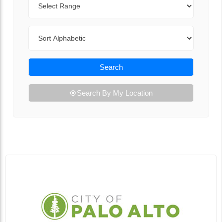
Sort By
Search
Search By My Location