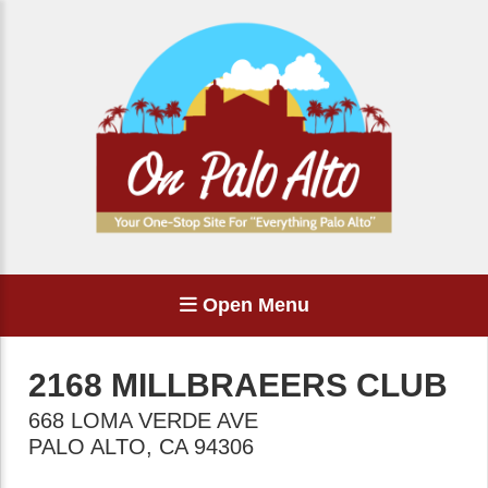
Open Menu
2168 MILLBRAEERS CLUB
668 LOMA VERDE AVE
PALO ALTO
,
CA
94306