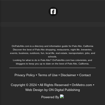
OnPaloAlto.com is a directory and information guide for Palo Alto, California
Discover the best of Palo Alto shopping, restaurants, night life, breweries,
events, business, outdoors, fun, local life, real estate, transportation, jobs, and
schools.
Looking for what to do in Palo Alto? OnPaloAlto.com has columnists, and
bloggers to keep you up to date on the best of Palo Alto, California.
Privacy Policy
•
Terms of Use
•
Disclaimer
•
Contact
Copyright © 2024 • All Rights Reserved •
OnMetro.com
•
Web Design
by
ON Digital Publishing
Powered By