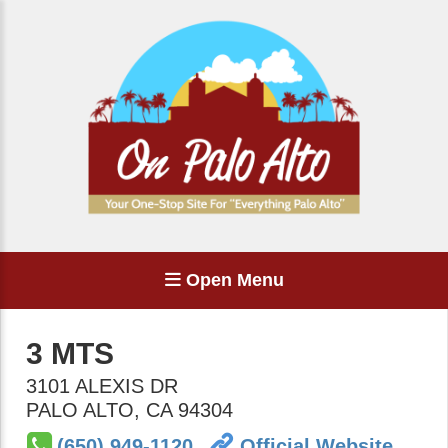
Open Menu
3 MTS
3101 ALEXIS DR
PALO ALTO
,
CA
94304
(650) 949-1120
Official Website