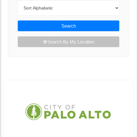
Sort By
Search
Search By My Location