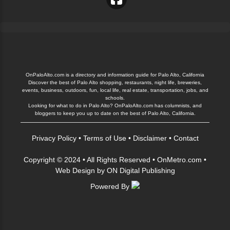
OnPaloAlto.com is a directory and information guide for Palo Alto, California
Discover the best of Palo Alto shopping, restaurants, night life, breweries,
events, business, outdoors, fun, local life, real estate, transportation, jobs, and
schools.
Looking for what to do in Palo Alto? OnPaloAlto.com has columnists, and
bloggers to keep you up to date on the best of Palo Alto, California.
Privacy Policy
•
Terms of Use
•
Disclaimer
•
Contact
Copyright © 2024 • All Rights Reserved •
OnMetro.com
•
Web Design
by
ON Digital Publishing
Powered By