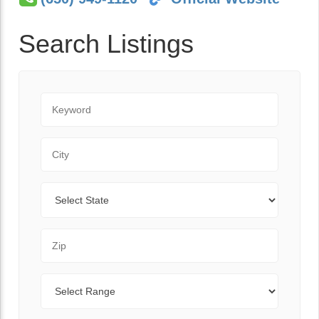
Search Listings
Keyword
City
State
Zip Code
Range