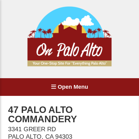
Open Menu
47 PALO ALTO
COMMANDERY
3341 GREER RD
PALO ALTO
,
CA
94303