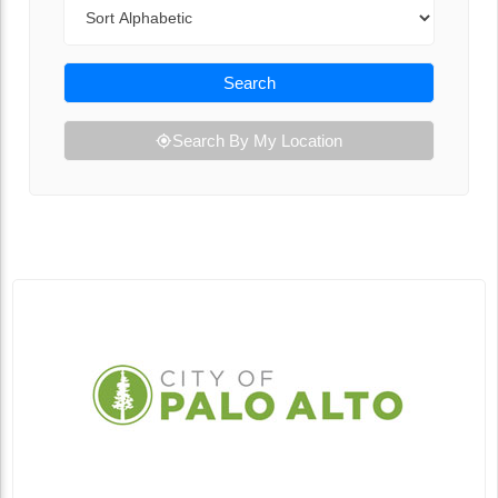
Sort By
Search
Search By My Location