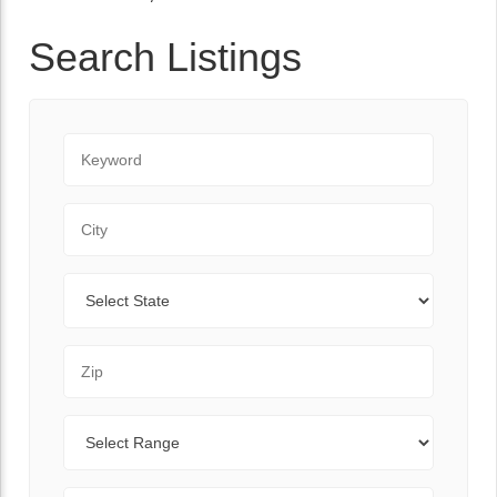
Search Listings
Keyword
City
State
Zip Code
Range