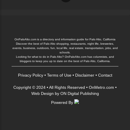
OnPaloAlto.com is a directory and information guide for Palo Alto, California
Discover the best of Palo Alto shopping, restaurants, night life, breweries,
events, business, outdoors, fun, local life, real estate, transportation, jobs, and
schools.
Looking for what to do in Palo Alto? OnPaloAlto.com has columnists, and
bloggers to keep you up to date on the best of Palo Alto, California.
Privacy Policy
•
Terms of Use
•
Disclaimer
•
Contact
Copyright © 2024 • All Rights Reserved •
OnMetro.com
•
Web Design
by
ON Digital Publishing
Powered By