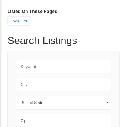
Listed On These Pages:
Local Life
Search Listings
Keyword
City
State
Zip Code