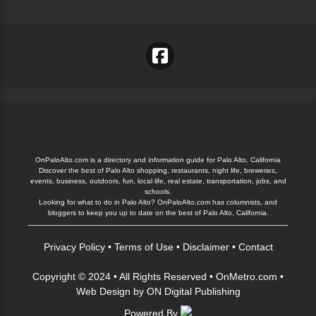
OnPaloAlto.com is a directory and information guide for Palo Alto, California
Discover the best of Palo Alto shopping, restaurants, night life, breweries,
events, business, outdoors, fun, local life, real estate, transportation, jobs, and
schools.
Looking for what to do in Palo Alto? OnPaloAlto.com has columnists, and
bloggers to keep you up to date on the best of Palo Alto, California.
Privacy Policy
•
Terms of Use
•
Disclaimer
•
Contact
Copyright © 2024 • All Rights Reserved •
OnMetro.com
•
Web Design
by
ON Digital Publishing
Powered By