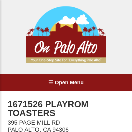
Open Menu
1671526 PLAYROM
TOASTERS
395 PAGE MILL RD
PALO ALTO
,
CA
94306