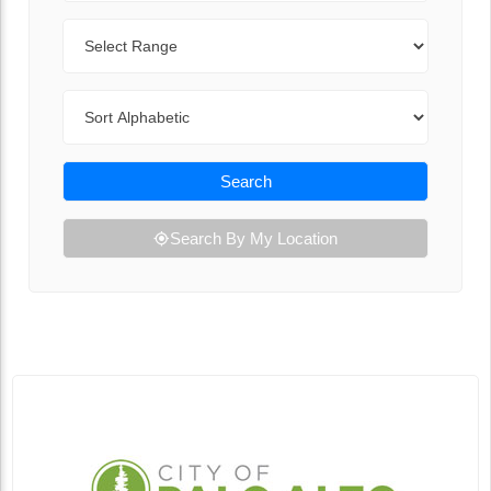
Range
Sort By
Search
Search By My Location