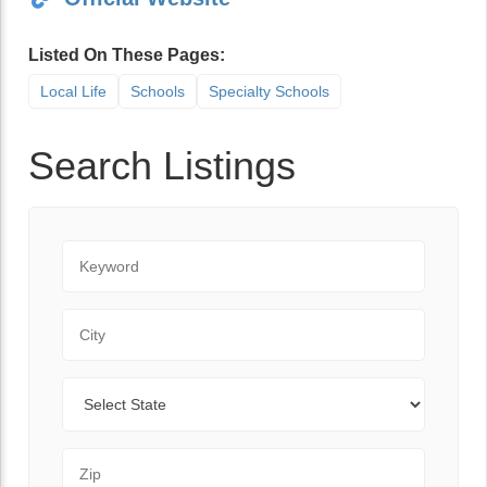
Listed On These Pages:
Local Life
Schools
Specialty Schools
Search Listings
Keyword
City
State
Zip Code