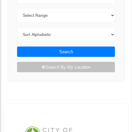
Range
Sort By
Search
Search By My Location