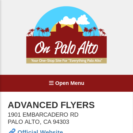
Open Menu
ADVANCED FLYERS
1901 EMBARCADERO RD
PALO ALTO
,
CA
94303
Official Website