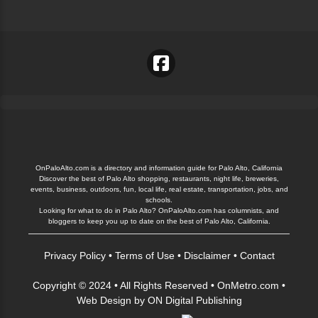
OnPaloAlto.com is a directory and information guide for Palo Alto, California
Discover the best of Palo Alto shopping, restaurants, night life, breweries,
events, business, outdoors, fun, local life, real estate, transportation, jobs, and
schools.
Looking for what to do in Palo Alto? OnPaloAlto.com has columnists, and
bloggers to keep you up to date on the best of Palo Alto, California.
Privacy Policy
•
Terms of Use
•
Disclaimer
•
Contact
Copyright © 2024 • All Rights Reserved •
OnMetro.com
•
Web Design
by
ON Digital Publishing