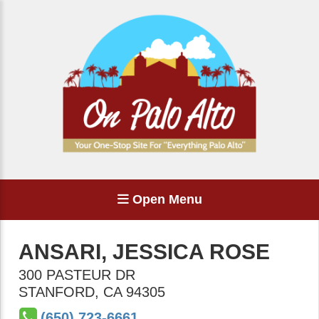
Open Menu
ANSARI, JESSICA ROSE
300 PASTEUR DR
STANFORD
,
CA
94305
(650) 723-6661