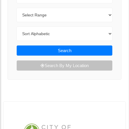
Range
Sort By
Search
Search By My Location