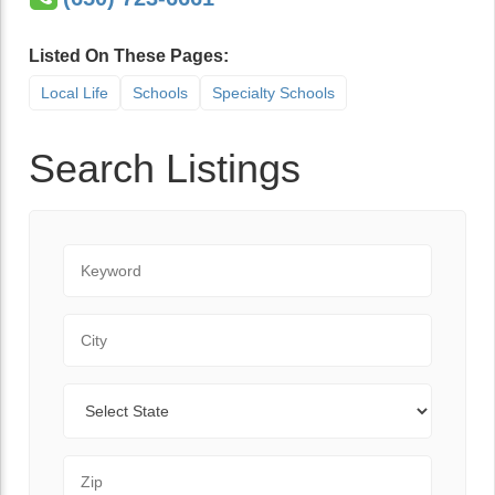
Listed On These Pages:
Local Life
Schools
Specialty Schools
Search Listings
Keyword
City
State
Zip Code