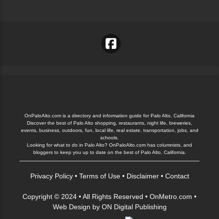
OnPaloAlto.com is a directory and information guide for Palo Alto, California
Discover the best of Palo Alto shopping, restaurants, night life, breweries,
events, business, outdoors, fun, local life, real estate, transportation, jobs, and
schools.
Looking for what to do in Palo Alto? OnPaloAlto.com has columnists, and
bloggers to keep you up to date on the best of Palo Alto, California.
Privacy Policy
•
Terms of Use
•
Disclaimer
•
Contact
Copyright © 2024 • All Rights Reserved •
OnMetro.com
•
Web Design
by
ON Digital Publishing