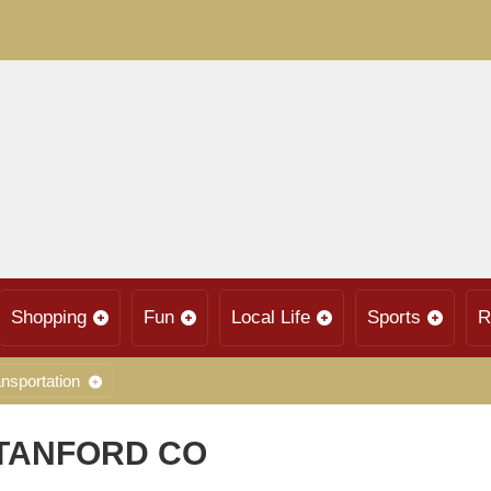
Shopping
Fun
Local Life
Sports
R
nsportation
STANFORD CO