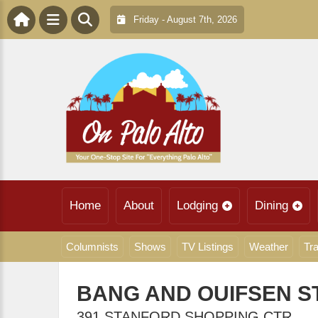
Friday - August 7th, 2026
Home
About
Lodging
Dining
Columnists
Shows
TV Listings
Weather
Tra
BANG AND OUIFSEN 
391 STANFORD SHOPPING CTR