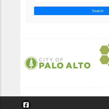
Search