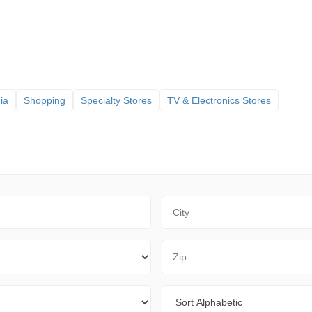
ia
Shopping
Specialty Stores
TV & Electronics Stores
City
Zip Code
Sort By