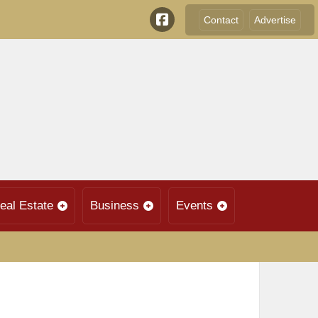
Contact
Advertise
eal Estate
Business
Events