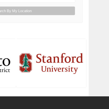
rch By My Location