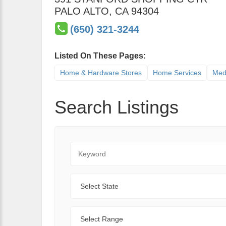
PALO ALTO
,
CA
94304
(650) 321-3244
Listed On These Pages:
Home & Hardware Stores
Home Services
Med
Search Listings
Keyword
State
Range