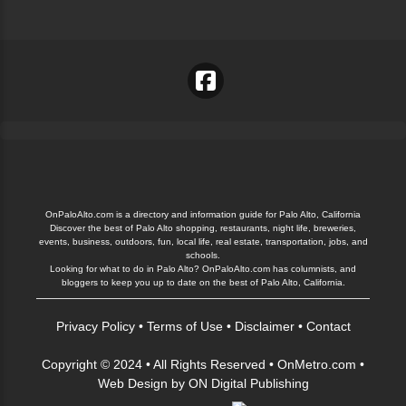
OnPaloAlto.com is a directory and information guide for Palo Alto, California
Discover the best of Palo Alto shopping, restaurants, night life, breweries,
events, business, outdoors, fun, local life, real estate, transportation, jobs, and
schools.
Looking for what to do in Palo Alto? OnPaloAlto.com has columnists, and
bloggers to keep you up to date on the best of Palo Alto, California.
Privacy Policy
•
Terms of Use
•
Disclaimer
•
Contact
Copyright © 2024 • All Rights Reserved •
OnMetro.com
•
Web Design
by
ON Digital Publishing