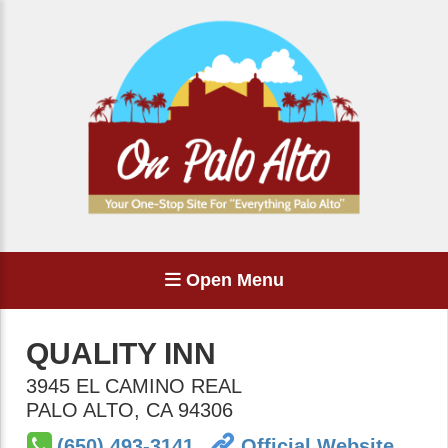
Open Menu
QUALITY INN
3945 EL CAMINO REAL
PALO ALTO
,
CA
94306
(650) 493-3141
Official Website