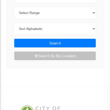
Range
Sort By
Search
Search By My Location