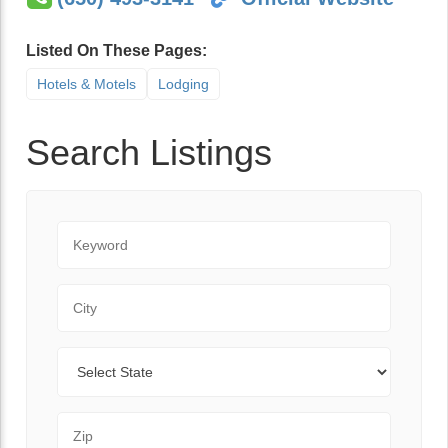
Listed On These Pages:
Hotels & Motels
Lodging
Search Listings
Keyword
City
State
Zip Code