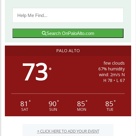
Search OnPaloAlto.com
PALO ALTO
73
few clouds
67% humidity
°
wind: 2m/s N
H 78 • L 67
81
90
85
85
°
°
°
°
SAT
SUN
MON
TUE