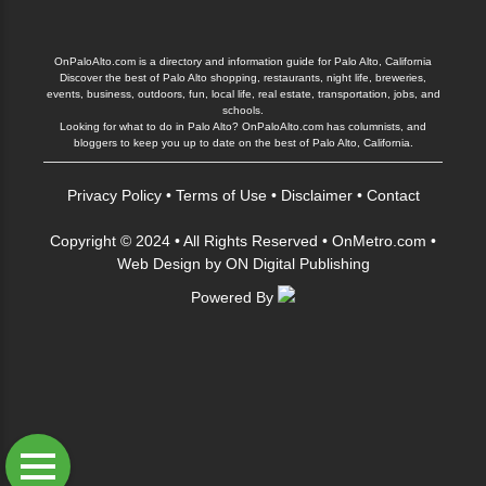
OnPaloAlto.com is a directory and information guide for Palo Alto, California
Discover the best of Palo Alto shopping, restaurants, night life, breweries,
events, business, outdoors, fun, local life, real estate, transportation, jobs, and
schools.
Looking for what to do in Palo Alto? OnPaloAlto.com has columnists, and
bloggers to keep you up to date on the best of Palo Alto, California.
Privacy Policy
•
Terms of Use
•
Disclaimer
•
Contact
Copyright © 2024 • All Rights Reserved •
OnMetro.com
•
Web Design
by
ON Digital Publishing
Powered By