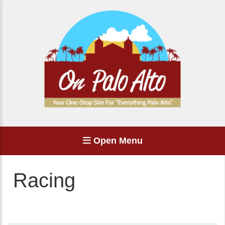
Open Menu
Racing