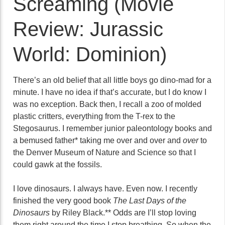
Screaming (Movie
Review: Jurassic
World: Dominion)
There’s an old belief that all little boys go dino-mad for a
minute. I have no idea if that’s accurate, but I do know I
was no exception. Back then, I recall a zoo of molded
plastic critters, everything from the T-rex to the
Stegosaurus. I remember junior paleontology books and
a bemused father* taking me over and over and
over
to
the Denver Museum of Nature and Science so that I
could gawk at the fossils.
I love dinosaurs. I always have. Even now. I recently
finished the very good book
The Last Days of the
Dinosaurs
by Riley Black.** Odds are I’ll stop loving
them right around the time I stop breathing. So when the