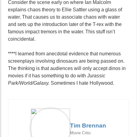
Consider the scene early on where Ian Malcolm
explains chaos theory to Ellie Sattler using a glass of
water. That causes us to associate chaos with water
and sets up the introduction later of the T-rex with the
famous impact tremors in the water. This stuff isn’t
coincidental.
****I learned from anecdotal evidence that numerous
screenplays involving dinosaurs are being passed on.
The thinking is that audiences will only accept dinos in
movies if it has something to do with
Jurassic
Park/World/Galaxy.
Sometimes I hate Hollywood.
Tim Brennan
Movie Critic