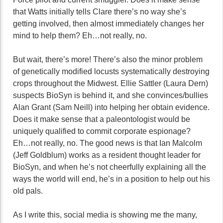
that Watts initially tells Clare there’s no way she’s
getting involved, then almost immediately changes her
mind to help them? Eh…not really, no.
But wait, there’s more! There’s also the minor problem
of genetically modified locusts systematically destroying
crops throughout the Midwest. Ellie Sattler (Laura Dern)
suspects BioSyn is behind it, and she convinces/bullies
Alan Grant (Sam Neill) into helping her obtain evidence.
Does it make sense that a paleontologist would be
uniquely qualified to commit corporate espionage?
Eh…not really, no. The good news is that Ian Malcolm
(Jeff Goldblum) works as a resident thought leader for
BioSyn, and when he’s not cheerfully explaining all the
ways the world will end, he’s in a position to help out his
old pals.
As I write this, social media is showing me the many,