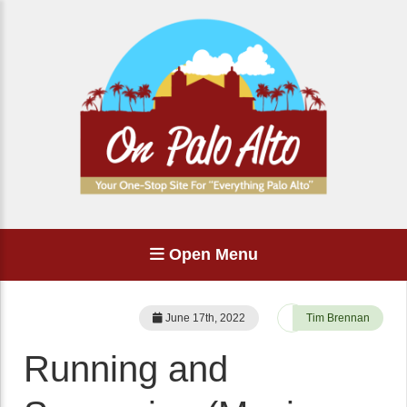
Open Menu
June 17th, 2022
Tim Brennan
Running and