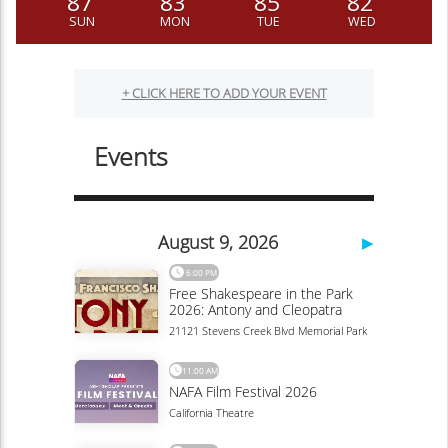
87
83
85
82
SUN
MON
TUE
WED