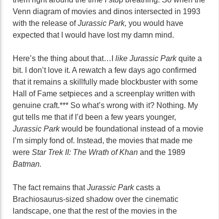
Venn diagram of movies and dinos intersected in 1993
with the release of
Jurassic Park,
you would have
expected that I would have lost my damn mind.
Here’s the thing about that…I
like Jurassic Park
quite a
bit. I don’t love it. A rewatch a few days ago confirmed
that it remains a skillfully made blockbuster with some
Hall of Fame setpieces and a screenplay written with
genuine craft.*** So what’s wrong with it? Nothing. My
gut tells me that if I’d been a few years younger,
Jurassic Park
would be foundational instead of a movie
I’m simply fond of. Instead, the movies that made me
were
Star Trek II: The Wrath of Khan
and the 1989
Batman.
The fact remains that
Jurassic Park
casts a
Brachiosaurus-sized shadow over the cinematic
landscape, one that the rest of the movies in the