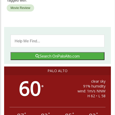
Tagged with:
Movie Review
Search OnPaloAlto.com
PALO ALTO
60
clear sky
91% humidity
°
wind: 1m/s NNW
H 62 • L 58
°
°
°
°