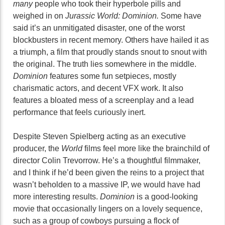
many
people who took their hyperbole pills and
weighed in on
Jurassic World: Dominion.
Some have
said it’s an unmitigated disaster, one of the worst
blockbusters in recent memory. Others have hailed it as
a triumph, a film that proudly stands snout to snout with
the original. The truth lies somewhere in the middle.
Dominion
features some fun setpieces, mostly
charismatic actors, and decent VFX work. It also
features a bloated mess of a screenplay and a lead
performance that feels curiously inert.
Despite Steven Spielberg acting as an executive
producer, the
World
films feel more like the brainchild of
director Colin Trevorrow. He’s a thoughtful filmmaker,
and I think if he’d been given the reins to a project that
wasn’t beholden to a massive IP, we would have had
more interesting results.
Dominion
is a good-looking
movie that occasionally lingers on a lovely sequence,
such as a group of cowboys pursuing a flock of