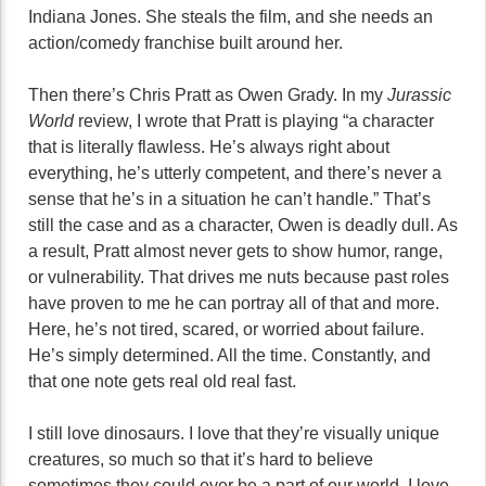
Indiana Jones. She steals the film, and she needs an
action/comedy franchise built around her.
Then there’s Chris Pratt as Owen Grady. In my
Jurassic
World
review, I wrote that Pratt is playing “
a character
that is literally flawless. He’s always right about
everything, he’s utterly competent, and there’s never a
sense that he’s in a situation he can’t handle.” That’s
still the case and as a character, Owen is deadly dull. As
a result, Pratt almost never gets to show humor, range,
or vulnerability. That drives me nuts because past roles
have proven to me he can portray all of that and more.
Here, he’s not tired, scared, or worried about failure.
He’s simply determined. All the time. Constantly, and
that one note gets real old real fast.
I still love dinosaurs. I love that they’re visually unique
creatures, so much so that it’s hard to believe
sometimes they could ever be a part of our world. I love