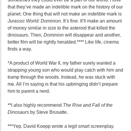
that they’ve made an indelible mark on the history of our
planet. One thing that will not make an indelible mark is
Jurassic World: Dominion.
It’s fine. It’ll make an amount
of money similar in size to the asteroid that killed the
dinosaurs. Then,
Dominion
will disappear and another,
better film will be rightly heralded.**** Like life, cinema
finds a way.
*A product of World War II, my father surely wanted a
strapping young son who would play catch with him and
tramp through the woods. Instead, he was stuck with
me. All I’m saying is that his upbringing didn’t prepare
him to parent a nerd.
**I also highly recommend
The Rise and Fall of the
Dinosaurs
by Steve Brusatte.
***Yep, David Koepp wrote a legit smart screenplay.