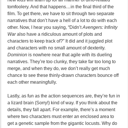
tomfoolery. And that happens…in the final third of the
film. To get there, we have to sit through two separate
narratives that don’t have a hell of a lot to do with each
other. Now, I hear you saying, “Didn’t
Avengers: Infinity
War
also have a ridiculous amount of plots and
characters to keep track of?” It did and it juggled plot
and characters with no small amount of dexterity.
Dominion
is nowhere near that agile with its dueling
narratives. They’re too clunky, they take far too long to
merge, and when they do, we don’t really get much
chance to see these thinly-drawn characters bounce off
each other meaningfully.
Lastly, as fun as the action sequences are, they’re fun in
a lizard brain (Sorry!) kind of way. If you think about the
details, they fall apart. For example, there’s a moment
where two characters must enter an enclosed area to
get a genetic sample from the gigantic locusts. Why do