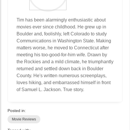
Tim has been alarmingly enthusiastic about
movies ever since childhood. He grew up in
Boulder and, foolishly, left Colorado to study
Communications in Washington State. Making
matters worse, he moved to Connecticut after
meeting his too-good-for-him wife. Drawn by
the Rockies and a mild climate, he triumphantly
returned and settled down back in Boulder
County. He's written numerous screenplays,
loves hiking, and embarrassed himself in front
of Samuel L. Jackson. True story.
Posted in:
Movie Reviews