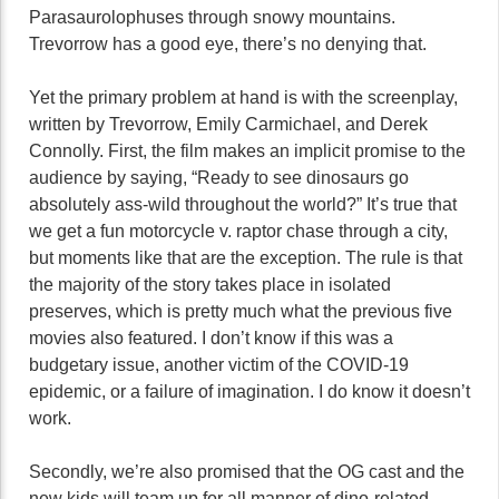
Parasaurolophuses through snowy mountains.
Trevorrow has a good eye, there’s no denying that.
Yet the primary problem at hand is with the screenplay,
written by Trevorrow, Emily Carmichael, and Derek
Connolly. First, the film makes an implicit promise to the
audience by saying, “Ready to see dinosaurs go
absolutely ass-wild throughout the world?” It’s true that
we get a fun motorcycle v. raptor chase through a city,
but moments like that are the exception. The rule is that
the majority of the story takes place in isolated
preserves, which is pretty much what the previous five
movies also featured. I don’t know if this was a
budgetary issue, another victim of the COVID-19
epidemic, or a failure of imagination. I do know it doesn’t
work.
Secondly, we’re also promised that the OG cast and the
new kids will team up for all manner of dino-related