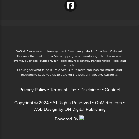
OnPaloAlto.com is a directory and information guide for Palo Alto, California
Discover the best of Palo Alto shopping, restaurants, night life, breweries,
events, business, outdoors, fun, local life, real estate, transportation, jobs, and
schools.
Looking for what to do in Palo Alto? OnPaloAlto.com has columnists, and
bloggers to keep you up to date on the best of Palo Alto, California.
Privacy Policy
•
Terms of Use
•
Disclaimer
•
Contact
Copyright © 2024 • All Rights Reserved •
OnMetro.com
•
Web Design
by
ON Digital Publishing
Powered By