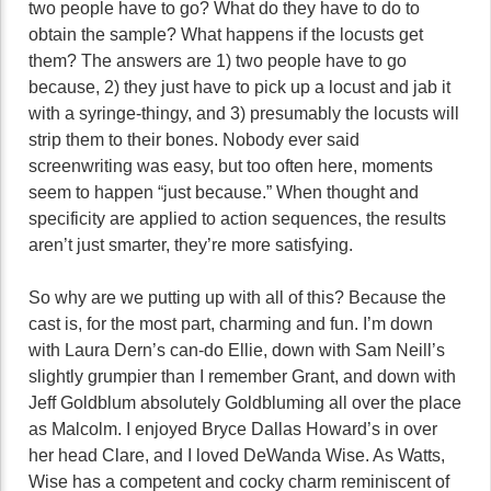
two people have to go? What do they have to do to
obtain the sample? What happens if the locusts get
them? The answers are 1) two people have to go
because, 2) they just have to pick up a locust and jab it
with a syringe-thingy, and 3) presumably the locusts will
strip them to their bones. Nobody ever said
screenwriting was easy, but too often here, moments
seem to happen “just because.” When thought and
specificity are applied to action sequences, the results
aren’t just smarter, they’re more satisfying.
So why are we putting up with all of this? Because the
cast is, for the most part, charming and fun. I’m down
with Laura Dern’s can-do Ellie, down with Sam Neill’s
slightly grumpier than I remember Grant, and down with
Jeff Goldblum absolutely Goldbluming all over the place
as Malcolm. I enjoyed Bryce Dallas Howard’s in over
her head Clare, and I loved DeWanda Wise. As Watts,
Wise has a competent and cocky charm reminiscent of