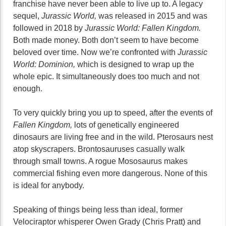
franchise have never been able to live up to. A legacy
sequel,
Jurassic World,
was released in 2015 and was
followed in 2018 by
Jurassic World: Fallen Kingdom.
Both made money. Both don’t seem to have become
beloved over time. Now we’re confronted with
Jurassic
World: Dominion,
which is designed to wrap up the
whole epic. It simultaneously does too much and not
enough.
To very quickly bring you up to speed, after the events of
Fallen Kingdom,
lots of genetically engineered
dinosaurs are living free and in the wild. Pterosaurs nest
atop skyscrapers. Brontosauruses casually walk
through small towns. A rogue Mososaurus makes
commercial fishing even more dangerous. None of this
is ideal for anybody.
Speaking of things being less than ideal, former
Velociraptor whisperer Owen Grady (Chris Pratt) and