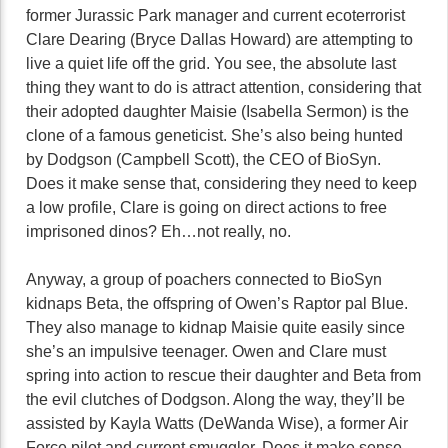
former Jurassic Park manager and current ecoterrorist
Clare Dearing (Bryce Dallas Howard) are attempting to
live a quiet life off the grid. You see, the absolute last
thing they want to do is attract attention, considering that
their adopted daughter Maisie (Isabella Sermon) is the
clone of a famous geneticist. She’s also being hunted
by Dodgson (Campbell Scott), the CEO of BioSyn.
Does it make sense that, considering they need to keep
a low profile, Clare is going on direct actions to free
imprisoned dinos? Eh…not really, no.
Anyway, a group of poachers connected to BioSyn
kidnaps Beta, the offspring of Owen’s Raptor pal Blue.
They also manage to kidnap Maisie quite easily since
she’s an impulsive teenager. Owen and Clare must
spring into action to rescue their daughter and Beta from
the evil clutches of Dodgson. Along the way, they’ll be
assisted by Kayla Watts (DeWanda Wise), a former Air
Force pilot and current smuggler. Does it make sense