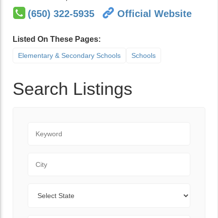
(650) 322-5935
Official Website
Listed On These Pages:
Elementary & Secondary Schools
Schools
Search Listings
Keyword
City
State