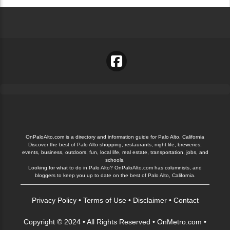
OnPaloAlto.com is a directory and information guide for Palo Alto, California
Discover the best of Palo Alto shopping, restaurants, night life, breweries,
events, business, outdoors, fun, local life, real estate, transportation, jobs, and
schools.
Looking for what to do in Palo Alto? OnPaloAlto.com has columnists, and
bloggers to keep you up to date on the best of Palo Alto, California.
Privacy Policy
•
Terms of Use
•
Disclaimer
•
Contact
Copyright © 2024 • All Rights Reserved •
OnMetro.com
•