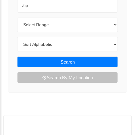
Zip Code
Range
Sort By
Search
Search By My Location