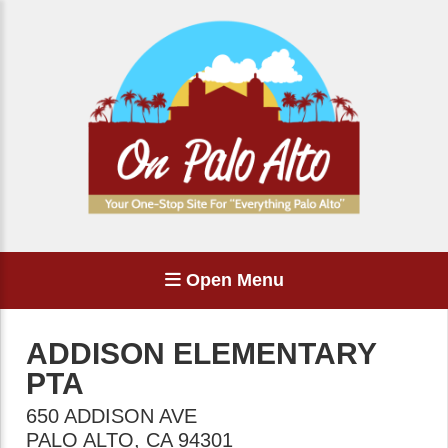
Open Menu
ADDISON ELEMENTARY
PTA
650 ADDISON AVE
PALO ALTO
,
CA
94301