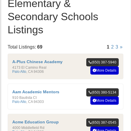
Elementary &
Secondary Schools
Listings
Total Listings:
69
1
2
3
»
A-Plus Chinese Academy
(650) 387-5940
4173 El Camino Real
More Details
Palo Alto
,
CA
94306
Aam Academic Mentors
(650) 380-5134
910 Bautista Ct
More Details
Palo Alto
,
CA
94303
Acme Education Group
(650) 387-0545
4000 Middlefield Rd
More Details