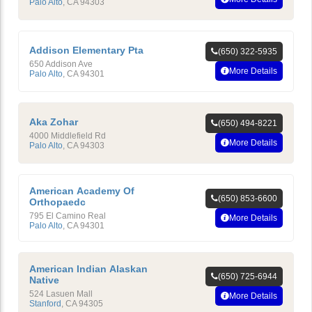
Palo Alto
,
CA
94303
Addison Elementary Pta
(650) 322-5935
650 Addison Ave
More Details
Palo Alto
,
CA
94301
Aka Zohar
(650) 494-8221
4000 Middlefield Rd
More Details
Palo Alto
,
CA
94303
American Academy Of
(650) 853-6600
Orthopaedc
795 El Camino Real
More Details
Palo Alto
,
CA
94301
American Indian Alaskan
(650) 725-6944
Native
524 Lasuen Mall
More Details
Stanford
,
CA
94305