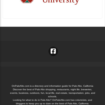
OnPaloAlto.com is a directory and information guide for Palo Alto, California
Discover the best of Palo Alto shopping, restaurants, night life, breweries,
events, business, outdoors, fun, local life, real estate, transportation, jobs, and
schools.
Looking for what to do in Palo Alto? OnPaloAlto.com has columnists, and
bloggers to keep you up to date on the best of Palo Alto, California.