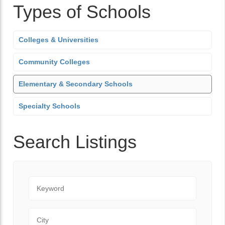
Types of Schools
Colleges & Universities
Community Colleges
Elementary & Secondary Schools
Specialty Schools
Search Listings
Keyword
City