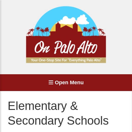
Open Menu
Elementary &
Secondary Schools