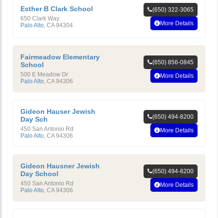
Esther B Clark School
(650) 322-3065
650 Clark Way
More Details
Palo Alto
,
CA
94304
Fairmeadow Elementary
(650) 856-0845
School
500 E Meadow Dr
More Details
Palo Alto
,
CA
94306
Gideon Hauser Jewish
(650) 494-8200
Day Sch
450 San Antonio Rd
More Details
Palo Alto
,
CA
94306
Gideon Hausner Jewish
(650) 494-8200
Day School
450 San Antonio Rd
More Details
Palo Alto
,
CA
94306