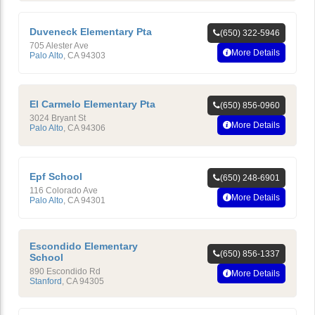
Duveneck Elementary Pta
(650) 322-5946
705 Alester Ave
More Details
Palo Alto
,
CA
94303
El Carmelo Elementary Pta
(650) 856-0960
3024 Bryant St
More Details
Palo Alto
,
CA
94306
Epf School
(650) 248-6901
116 Colorado Ave
More Details
Palo Alto
,
CA
94301
Escondido Elementary
(650) 856-1337
School
890 Escondido Rd
More Details
Stanford
,
CA
94305