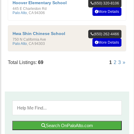
Hoover Elementary School
(650) 320-8106
445 E Charleston Rd
More Details
Palo Alto
,
CA
94306
Hwa Shin Chinese School
(650) 262-4466
750 N California Ave
More Details
Palo Alto
,
CA
94303
Total Listings:
69
1
2
3
»
Search OnPaloAlto.com