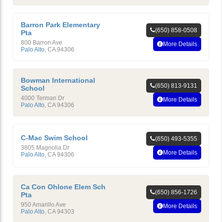
Barron Park Elementary
(650) 858-0508
Pta
800 Barron Ave
More Details
Palo Alto
,
CA
94306
Bowman International
(650) 813-9131
School
4000 Terman Dr
More Details
Palo Alto
,
CA
94306
C-Mac Swim School
(650) 493-5355
3805 Magnolia Dr
More Details
Palo Alto
,
CA
94306
Ca Con Ohlone Elem Sch
(650) 856-1726
Pta
950 Amarillo Ave
More Details
Palo Alto
,
CA
94303