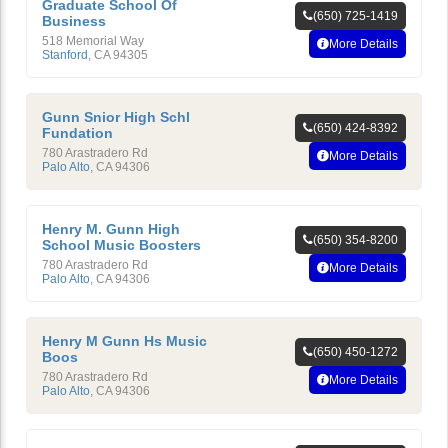
Graduate School Of
(650) 725-1419
Business
518 Memorial Way
More Details
Stanford
,
CA
94305
Gunn Snior High Schl
(650) 424-8392
Fundation
780 Arastradero Rd
More Details
Palo Alto
,
CA
94306
Henry M. Gunn High
(650) 354-8200
School Music Boosters
780 Arastradero Rd
More Details
Palo Alto
,
CA
94306
Henry M Gunn Hs Music
(650) 450-1272
Boos
780 Arastradero Rd
More Details
Palo Alto
,
CA
94306