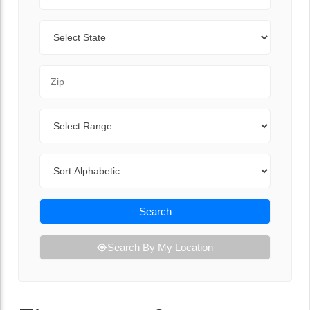
State
Zip Code
Range
Sort By
Search
Search By My Location