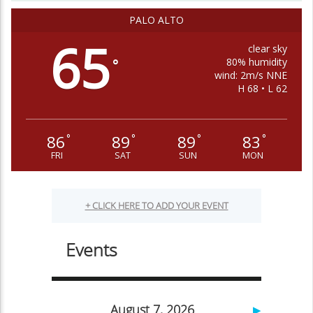
PALO ALTO
65
clear sky
80% humidity
°
wind: 2m/s NNE
H 68 • L 62
86
89
89
83
°
°
°
°
FRI
SAT
SUN
MON