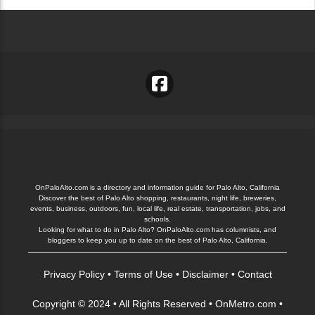
OnPaloAlto.com is a directory and information guide for Palo Alto, California
Discover the best of Palo Alto shopping, restaurants, night life, breweries,
events, business, outdoors, fun, local life, real estate, transportation, jobs, and
schools.
Looking for what to do in Palo Alto? OnPaloAlto.com has columnists, and
bloggers to keep you up to date on the best of Palo Alto, California.
Privacy Policy
•
Terms of Use
•
Disclaimer
•
Contact
Copyright © 2024 • All Rights Reserved •
OnMetro.com
•