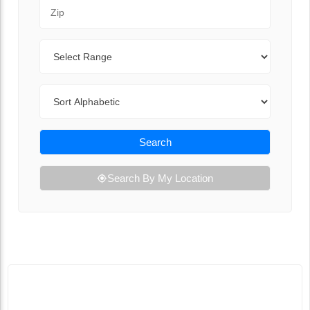
Zip Code
Range
Sort By
Search
Search By My Location