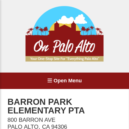
Open Menu
BARRON PARK
ELEMENTARY PTA
800 BARRON AVE
PALO ALTO
,
CA
94306