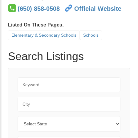
(650) 858-0508
Official Website
Listed On These Pages:
Elementary & Secondary Schools
Schools
Search Listings
Keyword
City
State