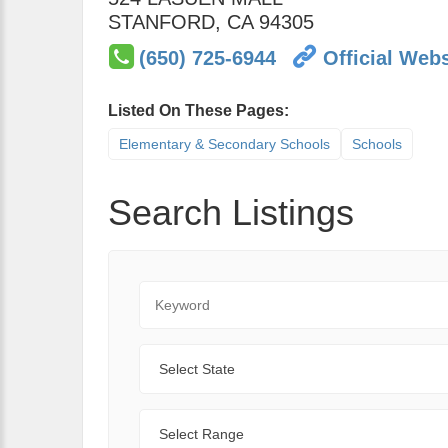
STANFORD
,
CA
94305
(650) 725-6944
Official Webs
Listed On These Pages:
Elementary & Secondary Schools
Schools
Search Listings
Keyword
State
Range