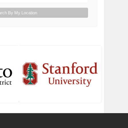
rch By My Location