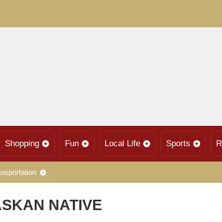
Shopping
Fun
Local Life
Sports
R
nsportation
ASKAN NATIVE