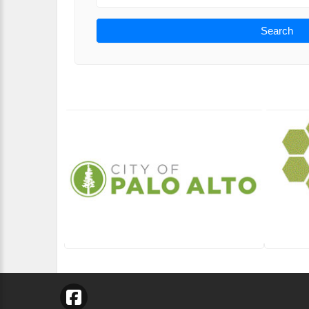
Search