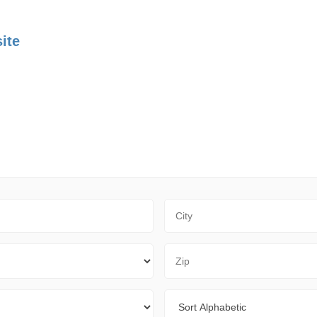
ite
City
Zip Code
Sort By