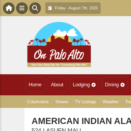
Friday - August 7th, 2026
Home
About
Lodging
Dining
Columnists
Shows
TV Listings
Weather
Tra
AMERICAN INDIAN AL
524 LASUEN MALL