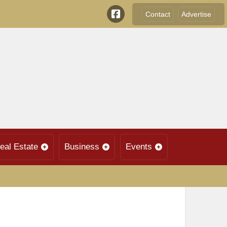
Contact
Advertise
eal Estate
Business
Events